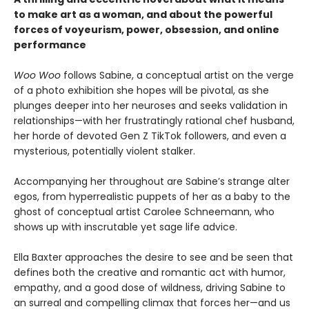
to make art as a woman, and about the powerful
forces of voyeurism, power, obsession, and online
performance
Woo Woo
follows Sabine, a conceptual artist on the verge
of a photo exhibition she hopes will be pivotal, as she
plunges deeper into her neuroses and seeks validation in
relationships—with her frustratingly rational chef husband,
her horde of devoted Gen Z TikTok followers, and even a
mysterious, potentially violent stalker.
Accompanying her throughout are Sabine’s strange alter
egos, from hyperrealistic puppets of her as a baby to the
ghost of conceptual artist Carolee Schneemann, who
shows up with inscrutable yet sage life advice.
Ella Baxter approaches the desire to see and be seen that
defines both the creative and romantic act with humor,
empathy, and a good dose of wildness, driving Sabine to
an surreal and compelling climax that forces her—and us