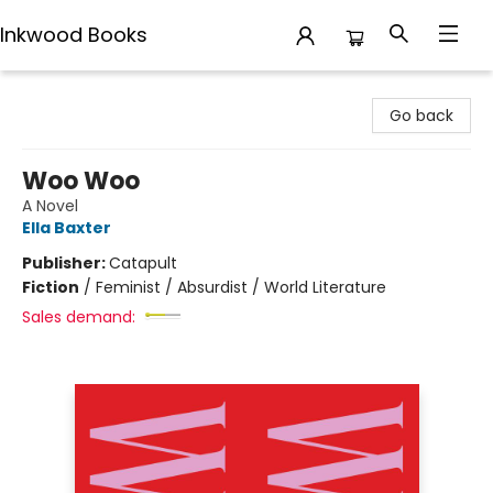
Inkwood Books
Inkwood Books
Go back
Woo Woo
A Novel
Ella Baxter
Publisher:
Catapult
Fiction
/
Feminist / Absurdist / World Literature
Sales demand: