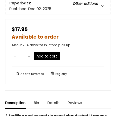
Paperback
Other editions
Published:
Dec 02, 2025
$17.95
Available to order
About 2-4 days for in-store pick up
Add to cart
Add to
favorites
Registry
Description
Bio
Details
Reviews
A thrilling and eccentric novel about what it means