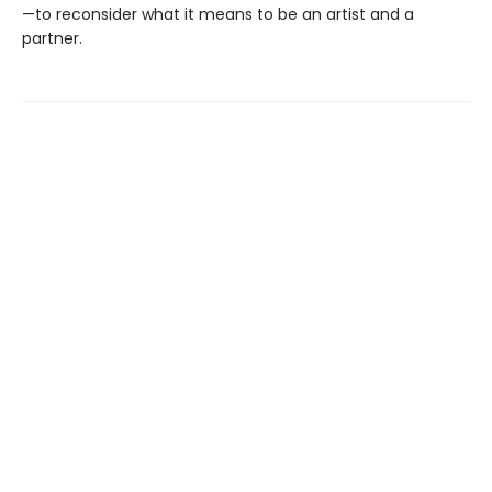
—to reconsider what it means to be an artist and a
partner.