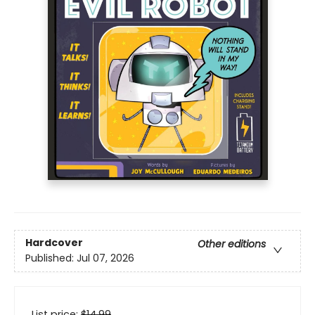
Hardcover
Other editions
Published:
Jul 07, 2026
List price:
$
14.99