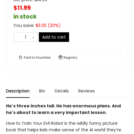
$11.99
in stock
You save:
$
3.00
(
20
%)
Add to cart
Add to
favorites
Registry
Description
Bio
Details
Reviews
He's three inches tall. He has enormous plans. And
he's about to learn a very important lesson.
How to Train Your Evil Robot
is the wildly funny picture
book that helps kids make sense of the AI world they're