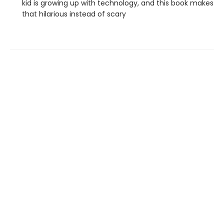
kid is growing up with technology, and this book makes
that hilarious instead of scary