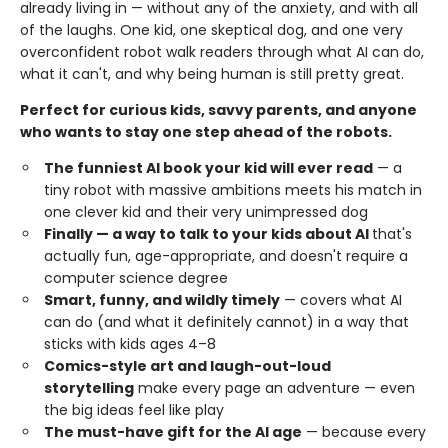
already living in — without any of the anxiety, and with all
of the laughs. One kid, one skeptical dog, and one very
overconfident robot walk readers through what AI can do,
what it can't, and why being human is still pretty great.
Perfect for curious kids, savvy parents, and anyone
who wants to stay one step ahead of the robots.
The funniest AI book your kid will ever read
— a
tiny robot with massive ambitions meets his match in
one clever kid and their very unimpressed dog
Finally — a way to talk to your kids about AI
that's
actually fun, age-appropriate, and doesn't require a
computer science degree
Smart, funny, and wildly timely
— covers what AI
can do (and what it definitely cannot) in a way that
sticks with kids ages 4–8
Comics-style art and laugh-out-loud
storytelling
make every page an adventure — even
the big ideas feel like play
The must-have gift for the AI age
— because every