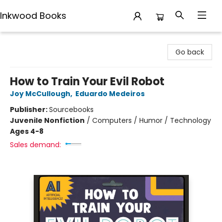
Inkwood Books
Inkwood Books
Go back
How to Train Your Evil Robot
Joy McCullough
,
Eduardo Medeiros
Publisher:
Sourcebooks
Juvenile Nonfiction
/
Computers / Humor / Technology
Ages 4-8
Sales demand: