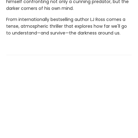
himself confronting not only a cunning predator, but the
darker corners of his own mind.
From internationally bestselling author LJ Ross comes a
tense, atmospheric thriller that explores how far we'll go
to understand—and survive—the darkness around us.