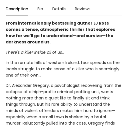
Description
Bio
Details
Reviews
From internationally bestselling author LJ Ross
comes a tense, atmospheric thriller that explores
how far we'll go to understand—and survive—the
darkness around us.
There's a killer inside all of us…
In the remote hills of western Ireland, fear spreads as the
locals struggle to make sense of a killer who is seemingly
one of their own...
Dr. Alexander Gregory, a psychologist recovering from the
collapse of a high-profile criminal profiling unit, wants
nothing more than a quiet life to finally sit and think
things through. But his rare ability to understand the
minds of violent offenders makes him hard to ignore—
especially when a small town is shaken by a brutal
murder. Reluctantly pulled into the case, Gregory finds