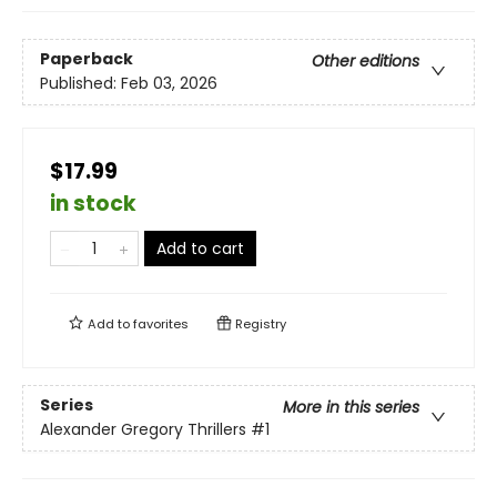
Paperback
Other editions
Published:
Feb 03, 2026
$17.99
in stock
Add to cart
Add to
favorites
Registry
Series
More in this series
Alexander Gregory Thrillers
#1