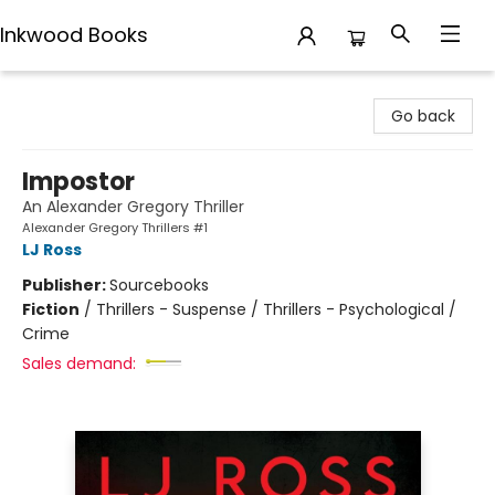
Inkwood Books
Inkwood Books
Go back
Impostor
An Alexander Gregory Thriller
Alexander Gregory Thrillers #1
LJ Ross
Publisher:
Sourcebooks
Fiction
/
Thrillers - Suspense / Thrillers - Psychological /
Crime
Sales demand: