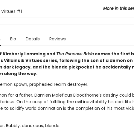
More in this se
& Virtues
#1
n
Bio
Details
Reviews
of Kimberly Lemming and
The Princess Bride
comes the first b
 Villains & Virtues series, following the son of a demon on
 his dark legacy, and the blonde pickpocket he accidentally
im along the way.
 demon spawn, prophesied realm destroyer.
on for a father, Damien Maleficus Bloodthorne's destiny could 
arious. On the cusp of fulfilling the evil inevitability his dark life 
 take to solidify world domination is the completion of his most vici
er. Bubbly, obnoxious, blonde.