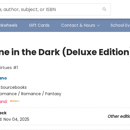
Inkwheels
Gift Cards
Contact & Hours
School Ev
e in the Dark (Deluxe Edition
Virtues #1
ano
:
Sourcebooks
omance / Romance / Fantasy
and:
ack
Other editi
d:
Nov 04, 2025