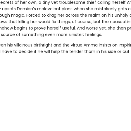
secrets of her own, a tiny yet troublesome thief calling herself
 upsets Damien's malevolent plans when she mistakenly gets c
hrough magic. Forced to drag her across the realm on his unholy 
s that killing her would fix things, of course, but the nauseati
ow begins to prove herself useful. And worse yet, she then p
e source of something even more sinister: feelings.
n his villainous birthright and the virtue Amma insists on inspiri
 have to decide if he will help the tender thorn in his side or cut 