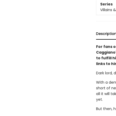
Series
Villains 
Descriptio
For fans 
Caggiano's
to fulfill
links to h
Dark lord,
With a dem
short of nef
all it will
yet.
But then, h