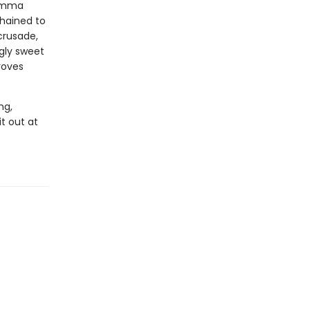
 Amma
hained to
crusade,
ngly sweet
roves
ng,
it out at