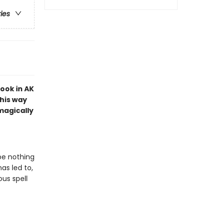
ries
ook in AK
 his way
 magically
be nothing
has led to,
ous spell