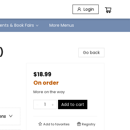
Login
ents & Book Fairs
More Menus
)
Go back
$18.99
On order
More on the way
Add to cart
ons
Add to
favorites
Registry