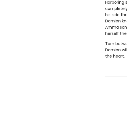
Harboring 
completely
his side t
Damien know
Amma someh
herself th
Torn betwee
Damien will
the heart.