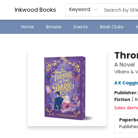
SJ Children's Book Festival
Staff Picks
Inkwood Books
Keyword
Home
Browse
Events
Book Clubs
Inkwood Books
Thron
A Novel
Villains & 
A K Caggi
Publisher
Fiction
/
R
Sales dem
Paperb
Publishe