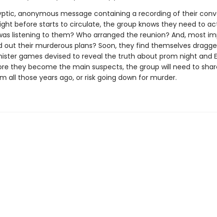
ptic, anonymous message containing a recording of their conv
ight before starts to circulate, the group knows they need to ac
was listening to them? Who arranged the reunion? And, most imp
d out their murderous plans? Soon, they find themselves dragge
inister games devised to reveal the truth about prom night and E
ore they become the main suspects, the group will need to share
m all those years ago, or risk going down for murder.