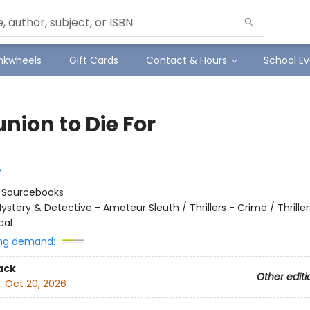
Inkwheels
Gift Cards
Contact & Hours
School Ev
nion to Die For
e
:
Sourcebooks
ystery & Detective - Amateur Sleuth / Thrillers - Crime / Thriller
cal
ng demand:
ack
Other editi
:
Oct 20, 2026