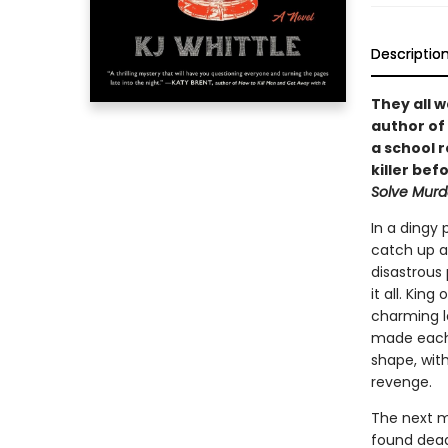
Descriptio
They all 
author of
a school 
killer be
Solve Murd
In a dingy 
catch up a
disastrous 
it all. Kin
charming lo
made each 
shape, wit
revenge.
The next m
found dead