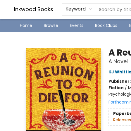
SJ Children's Book Festival
Staff Picks
Inkwood Books
Keyword
Home
Browse
Events
Book Clubs
Inkwood Books
A Reu
A Novel
KJ Whittl
Publisher
Fiction
/
M
Psychologi
Forthcomi
Paperb
Releases