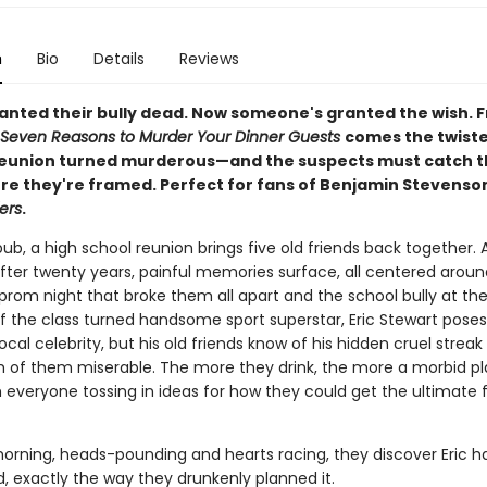
n
Bio
Details
Reviews
wanted their bully dead. Now someone's granted the wish. 
Seven Reasons to Murder Your Dinner Guests
comes the twiste
reunion turned murderous—and the suspects must catch t
fore they're framed. Perfect for fans of Benjamin Stevens
ers
.
pub, a high school reunion brings five old friends back together. 
fter twenty years, painful memories surface, all centered aroun
prom night that broke them all apart and the school bully at the
g of the class turned handsome sport superstar, Eric Stewart poses
cal celebrity, but his old friends know of his hidden cruel streak
of them miserable. The more they drink, the more a morbid pl
h everyone tossing in ideas for how they could get the ultimate 
orning, heads-pounding and hearts racing, they discover Eric h
, exactly the way they drunkenly planned it.