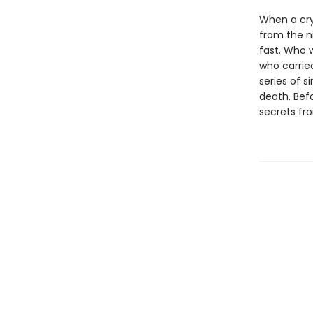
When a cry
from the n
fast. Who 
who carrie
series of s
death. Bef
secrets fro