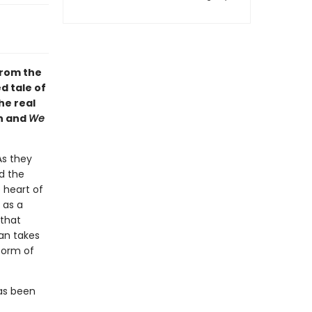
From the
d tale of
he real
on and
We
As they
d the
 heart of
 as a
 that
an takes
form of
as been