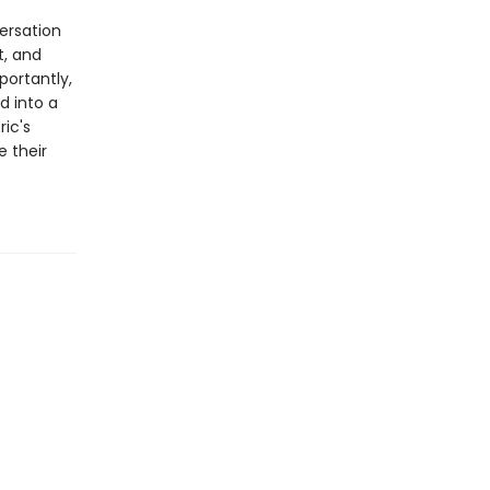
ersation
t, and
ortantly,
d into a
ric's
 their