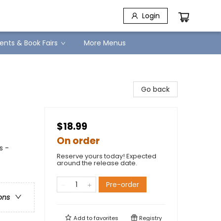
Login
ents & Book Fairs
More Menus
Go back
$18.99
On order
s -
Reserve yours today! Expected
around the release date.
Pre-order
ons
Add to
favorites
Registry