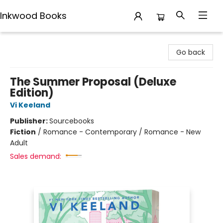
Inkwood Books
Inkwood Books
Go back
The Summer Proposal (Deluxe
Edition)
Vi Keeland
Publisher:
Sourcebooks
Fiction
/
Romance - Contemporary / Romance - New
Adult
Sales demand: