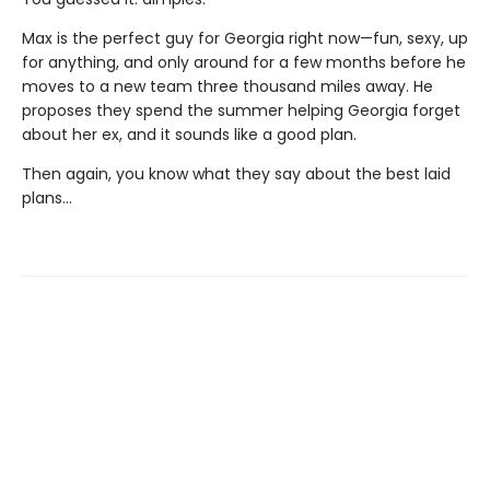
Max is the perfect guy for Georgia right now—fun, sexy, up
for anything, and only around for a few months before he
moves to a new team three thousand miles away. He
proposes they spend the summer helping Georgia forget
about her ex, and it sounds like a good plan.
Then again, you know what they say about the best laid
plans…