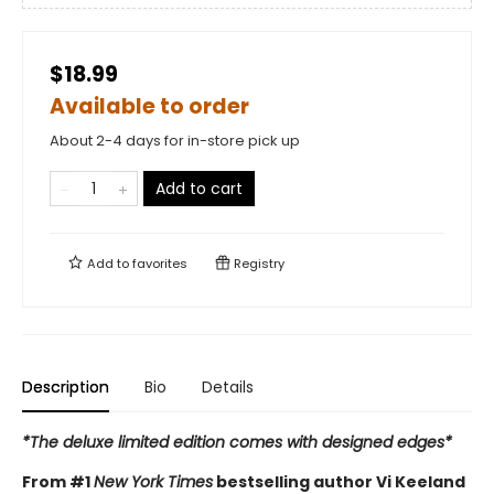
$18.99
Available to order
About 2-4 days for in-store pick up
Add to cart
Add to
favorites
Registry
Description
Bio
Details
*The deluxe limited edition comes with designed edges*
From #1
New York Times
bestselling author Vi Keeland