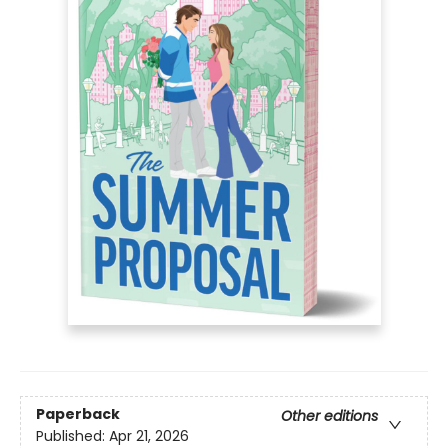
Paperback
Other editions
Published:
Apr 21, 2026