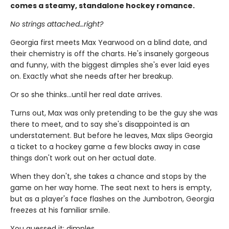
comes a steamy, standalone hockey romance.
No strings attached…right?
Georgia first meets Max Yearwood on a blind date, and
their chemistry is off the charts. He's insanely gorgeous
and funny, with the biggest dimples she's ever laid eyes
on. Exactly what she needs after her breakup.
Or so she thinks…until her real date arrives.
Turns out, Max was only pretending to be the guy she was
there to meet, and to say she's disappointed is an
understatement. But before he leaves, Max slips Georgia
a ticket to a hockey game a few blocks away in case
things don't work out on her actual date.
When they don't, she takes a chance and stops by the
game on her way home. The seat next to hers is empty,
but as a player's face flashes on the Jumbotron, Georgia
freezes at his familiar smile.
You guessed it: dimples.