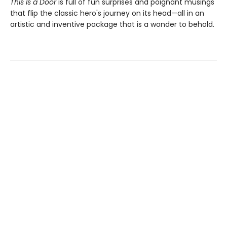
This Is a Door
is full of fun surprises and poignant musings
that flip the classic hero's journey on its head—all in an
artistic and inventive package that is a wonder to behold.