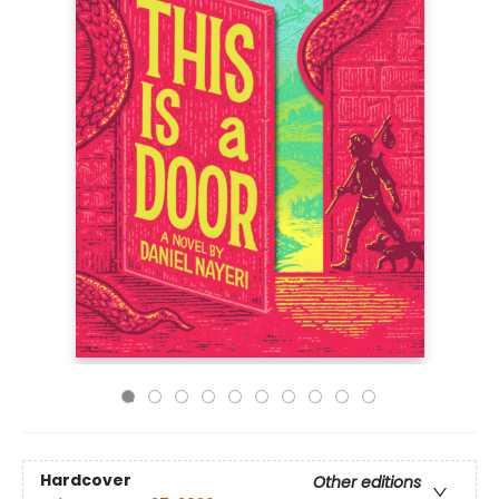
Hardcover
Other editions