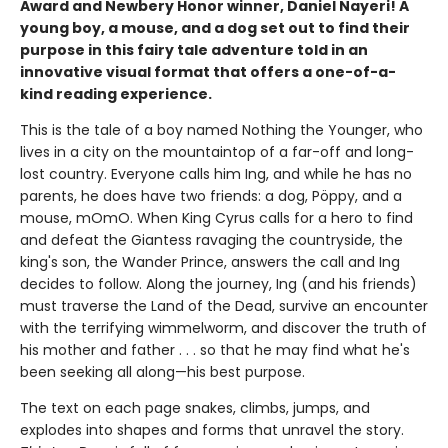
Award and Newbery Honor winner, Daniel Nayeri! A
young boy, a mouse, and a dog set out to find their
purpose in this fairy tale adventure told in an
innovative visual format that offers a one-of-a-
kind reading experience.
This is the tale of a boy named Nothing the Younger, who
lives in a city on the mountaintop of a far-off and long-
lost country. Everyone calls him Ing, and while he has no
parents, he does have two friends: a dog, Pöppy, and a
mouse, mOmO. When King Cyrus calls for a hero to find
and defeat the Giantess ravaging the countryside, the
king's son, the Wander Prince, answers the call and Ing
decides to follow. Along the journey, Ing (and his friends)
must traverse the Land of the Dead, survive an encounter
with the terrifying wimmelworm, and discover the truth of
his mother and father . . . so that he may find what he's
been seeking all along—his best purpose.
The text on each page snakes, climbs, jumps, and
explodes into shapes and forms that unravel the story.