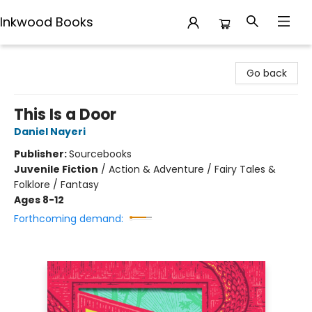
Inkwood Books
Inkwood Books
Go back
This Is a Door
Daniel Nayeri
Publisher:
Sourcebooks
Juvenile Fiction
/
Action & Adventure / Fairy Tales &
Folklore / Fantasy
Ages 8-12
Forthcoming demand: