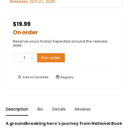
Releases:
Oct 27, 2026
$19.99
On order
Reserve yours today! Expected around the release
date.
Pre-order
Add to
favorites
Registry
Description
Bio
Details
Reviews
A groundbreaking hero's journey from National Book