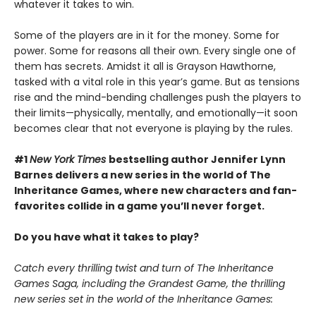
whatever it takes to win.
Some of the players are in it for the money. Some for
power. Some for reasons all their own. Every single one of
them has secrets. Amidst it all is Grayson Hawthorne,
tasked with a vital role in this year’s game. But as tensions
rise and the mind-bending challenges push the players to
their limits—physically, mentally, and emotionally—it soon
becomes clear that not everyone is playing by the rules.
#1
New York Times
bestselling author Jennifer Lynn
Barnes delivers a new series in the world of The
Inheritance Games, where new characters and fan-
favorites collide in a game you’ll never forget.
Do you have what it takes to play?
Catch every thrilling twist and turn of The Inheritance
Games Saga, including the Grandest Game, the thrilling
new series set in the world of the Inheritance Games: