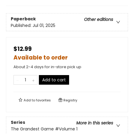
Paperback
Other editions
Published:
Jul 01, 2025
$12.99
Available to order
About 2-4 days for in-store pick up
Add to cart
Add to
favorites
Registry
Series
More in this series
The Grandest Game
#Volume 1