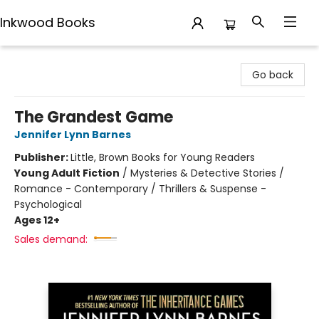
Inkwood Books
Inkwood Books
Go back
The Grandest Game
Jennifer Lynn Barnes
Publisher:
Little, Brown Books for Young Readers
Young Adult Fiction
/
Mysteries & Detective Stories /
Romance - Contemporary / Thrillers & Suspense -
Psychological
Ages 12+
Sales demand: