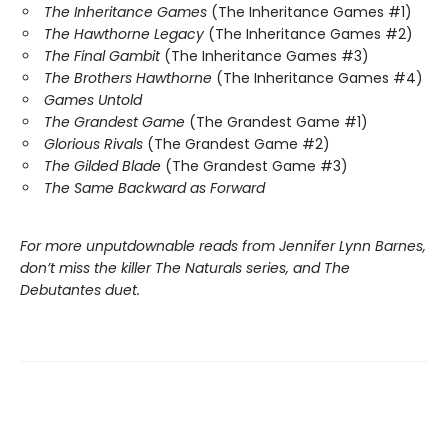
The Inheritance Games
(The Inheritance Games #1)
The Hawthorne Legacy
(The Inheritance Games #2)
The Final Gambit
(The Inheritance Games #3)
The Brothers Hawthorne
(The Inheritance Games #4)
Games Untold
The Grandest Game
(The Grandest Game #1)
Glorious Rivals
(The Grandest Game #2)
The Gilded Blade
(The Grandest Game #3)
The Same Backward as Forward
For more unputdownable reads from Jennifer Lynn Barnes,
don’t miss the killer The Naturals series, and The
Debutantes duet.