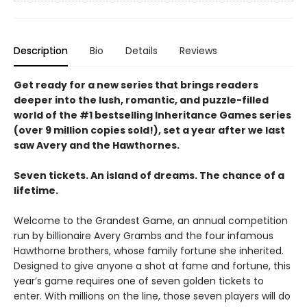
Description
Bio
Details
Reviews
Get ready for a new series that brings readers
deeper into the lush, romantic, and puzzle-filled
world of the #1 bestselling Inheritance Games series
(over 9 million copies sold!), set a year after we last
saw Avery and the Hawthornes.
Seven tickets. An island of dreams. The chance of a
lifetime.
Welcome to the Grandest Game, an annual competition
run by billionaire Avery Grambs and the four infamous
Hawthorne brothers, whose family fortune she inherited.
Designed to give anyone a shot at fame and fortune, this
year’s game requires one of seven golden tickets to
enter. With millions on the line, those seven players will do