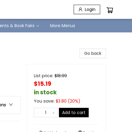
Login
ents & Book Fairs
More Menus
Go back
List price:
$
18.99
$15.19
in stock
You save:
$
3.80
(
20
%)
ons
Add to cart