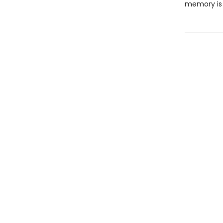
memory is 