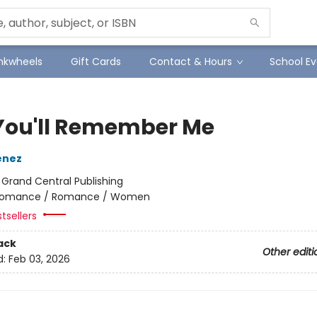
Inkwheels
Gift Cards
Contact & Hours
School Ev
You'll Remember Me
enez
:
Grand Central Publishing
omance / Romance / Women
tsellers
ack
Other editi
d:
Feb 03, 2026