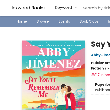
SJ Children's Book Festival
Staff Picks
Inkwood Books
Keyword
Home
Browse
Events
Book Clubs
Inkwood Books
Say 
Abby Jim
Publisher
Fiction
/
R
#817 in bes
Paperb
Publishe