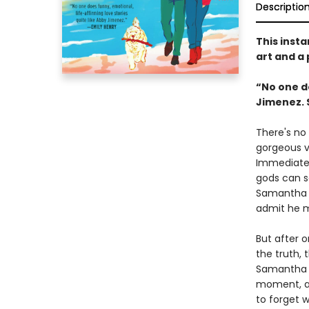
Descriptio
This insta
art and a
“No one do
Jimenez. 
There's no 
gorgeous ve
Immediate 
gods can sa
Samantha l
admit he 
But after 
the truth, 
Samantha b
moment, as
to forget 