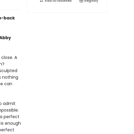
Add to
favorites
Registry
ep-back
 Abby
 close. A
en?
 sculpted
s nothing
he can
to admit
mpossible.
a perfect
 is enough
perfect