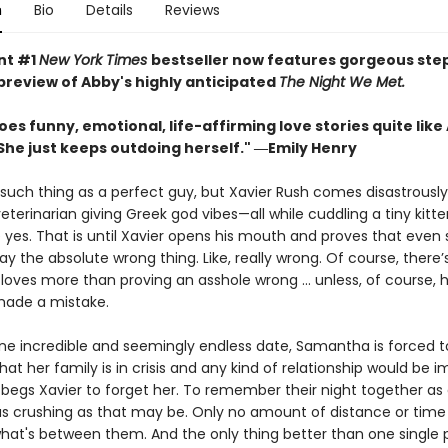
n
Bio
Details
Reviews
nt #1
New York Times
bestseller now features gorgeous st
 preview of Abby's highly anticipated
The Night We Met.
es funny, emotional, life-affirming love stories quite like
She just keeps outdoing herself." ―Emily Henry
such thing as a perfect guy, but Xavier Rush comes disastrously
terinarian giving Greek god vibes—all while cuddling a tiny kitt
yes. That is until Xavier opens his mouth and proves that even
y the absolute wrong thing. Like, really wrong. Of course, there’
oves more than proving an asshole wrong ... unless, of course, 
made a mistake.
one incredible and seemingly endless date, Samantha is forced 
that her family is in crisis and any kind of relationship would be i
egs Xavier to forget her. To remember their night together as 
 crushing as that may be. Only no amount of distance or time
what's between them. And the only thing better than one single 