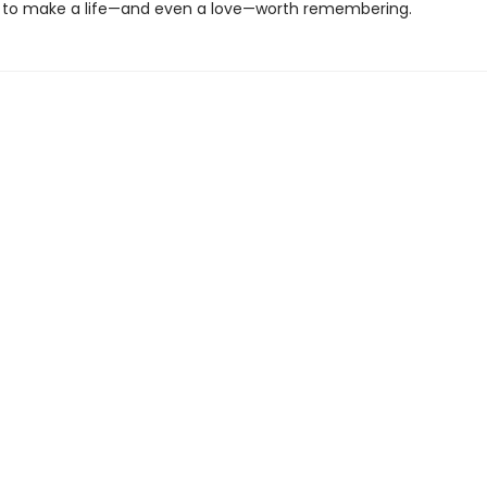
to make a life—and even a love—worth remembering.