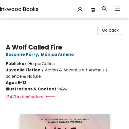
Inkwood Books
Inkwood Books
Go back
A Wolf Called Fire
Rosanne Parry
,
Mónica Armiño
Publisher:
HarperCollins
Juvenile Fiction
/
Action & Adventure / Animals /
Science & Nature
Ages 8-12
Illustrations & Content:
b&w
#471 in bestsellers