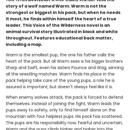
story of a wolf named Warm. Warm is not the
strongest or biggest in his pack, but when he needs
it most, he finds within himself the heart of a true
leader. This Voice of the Wilderness novel is an
animal survival story illustrated in black and white
throughout. Features educational back matter,
including a map.
Warm is the smallest pup, the one his father calls the
heart of the pack. But all Warm sees is his bigger brothers
Sharp and Swift, even his sisters Pounce and Wag, winning
all the wrestling matches. Warm finds his place in the
pack helping take care of the young pups, a role he is
assured is important, but doesn't always feel like it is.
When enemy wolves attack, the pack is forced to defend
themselves. Instead of joining the fight, Warm leads the
pups away to safety, only to find himself alone on the
mountain with four helpless pups. His pack has scattered.
The pups are his responsibility now. Fearful and uncertain,
Warm and the pups climb higher and higher into the