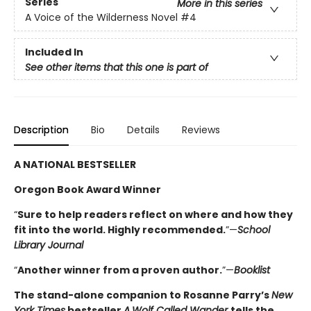
Series
More in this series
A Voice of the Wilderness Novel
#4
Included In
See other items that this one is part of
Description
Bio
Details
Reviews
A NATIONAL BESTSELLER
Oregon Book Award Winner
“
Sure to help readers reflect on where and how they
fit into the world. Highly ­recommended.
”—
School
Library Journal
“
Another winner from a proven author.
”—
Booklist
The stand-alone companion to Rosanne Parry’s
New
York Times
bestseller
A
Wolf Called Wander
tells the