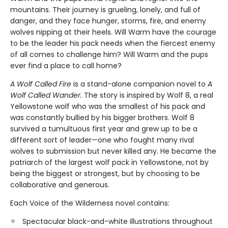
mountains. Their journey is grueling, lonely, and full of
danger, and they face hunger, storms, fire, and enemy
wolves nipping at their heels. Will Warm have the courage
to be the leader his pack needs when the fiercest enemy
of all comes to challenge him? Will Warm and the pups
ever find a place to call home?
A Wolf Called Fire
is a stand-alone companion novel to
A
Wolf Called Wander.
The story is inspired by Wolf 8, a real
Yellowstone wolf who was the smallest of his pack and
was constantly bullied by his bigger brothers. Wolf 8
survived a tumultuous first year and grew up to be a
different sort of leader—one who fought many rival
wolves to submission but never killed any. He became the
patriarch of the largest wolf pack in Yellowstone, not by
being the biggest or strongest, but by choosing to be
collaborative and generous.
Each Voice of the Wilderness novel contains:
Spectacular black-and-white illustrations throughout