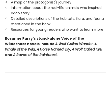
A map of the protagonist's journey
Information about the real-life animals who inspired
each story
Detailed descriptions of the habitats, flora, and fauna
mentioned in the book
Resources for young readers who want to learn more
Rosanne Parry’s stand-alone Voice of the
Wilderness novels include
A Wolf Called Wander
,
A
Whale of
the Wild
,
A Horse Named Sky
,
A Wolf Called Fire,
and
A Raven of the Rainforest.