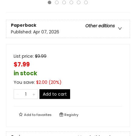
Paperback
Other editions
Published:
Apr 07, 2026
List price:
$
9.99
$7.99
in stock
You save:
$
2.00
(
20
%)
Add to cart
Add to
favorites
Registry