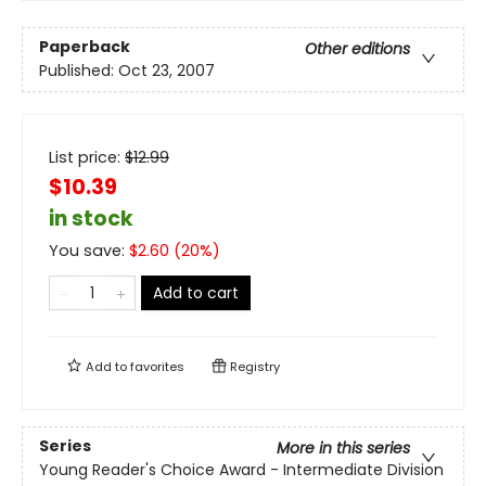
Paperback
Other editions
Published:
Oct 23, 2007
List price:
$
12.99
$10.39
in stock
You save:
$
2.60
(
20
%)
Add to cart
Add to
favorites
Registry
Series
More in this series
Young Reader's Choice Award - Intermediate Division