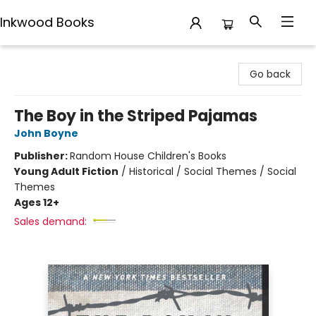
Inkwood Books
Inkwood Books
Go back
The Boy in the Striped Pajamas
John Boyne
Publisher:
Random House Children's Books
Young Adult Fiction
/
Historical / Social Themes / Social
Themes
Ages 12+
Sales demand: