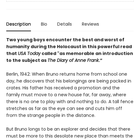
Description
Bio
Details
Reviews
Two young boys encounter the best and worst of
humanity during the Holocaust in this powerful read
that
USA Today
called "as memorable an introduction
to the subject as
The Diary of Anne Frank
.”
Berlin, 1942: When Bruno returns home from school one
day, he discovers that his belongings are being packed in
crates. His father has received a promotion and the
family must move to a new house far, far away, where
there is no one to play with and nothing to do. A tall fence
stretches as far as the eye can see and cuts him off
from the strange people in the distance.
But Bruno longs to be an explorer and decides that there
must be more to this desolate new place than meets the