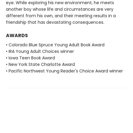
eye. While exploring his new environment, he meets
another boy whose life and circumstances are very
different from his own, and their meeting results in a
friendship that has devastating consequences.
AWARDS
• Colorado Blue Spruce Young Adult Book Award
• IRA Young Adult Choices winner
• Iowa Teen Book Award
• New York State Charlotte Award
• Pacific Northwest Young Reader's Choice Award winner