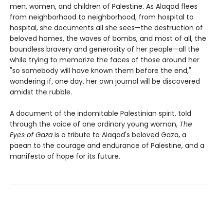
men, women, and children of Palestine. As Alaqad flees
from neighborhood to neighborhood, from hospital to
hospital, she documents all she sees—the destruction of
beloved homes, the waves of bombs, and most of all, the
boundless bravery and generosity of her people—all the
while trying to memorize the faces of those around her
"so somebody will have known them before the end,"
wondering if, one day, her own journal will be discovered
amidst the rubble.
A document of the indomitable Palestinian spirit, told
through the voice of one ordinary young woman,
The
Eyes of Gaza
is a tribute to Alaqad's beloved Gaza, a
paean to the courage and endurance of Palestine, and a
manifesto of hope for its future.