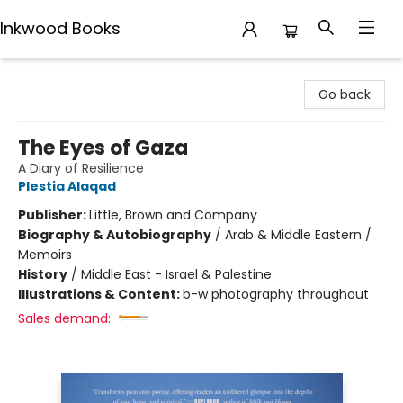
Inkwood Books
Inkwood Books
Go back
The Eyes of Gaza
A Diary of Resilience
Plestia Alaqad
Publisher:
Little, Brown and Company
Biography & Autobiography
/
Arab & Middle Eastern /
Memoirs
History
/
Middle East - Israel & Palestine
Illustrations & Content:
b-w photography throughout
Sales demand: