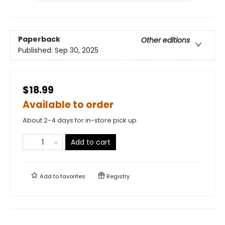
Paperback
Other editions
Published:
Sep 30, 2025
$18.99
Available to order
About 2-4 days for in-store pick up
Add to cart
Add to
favorites
Registry