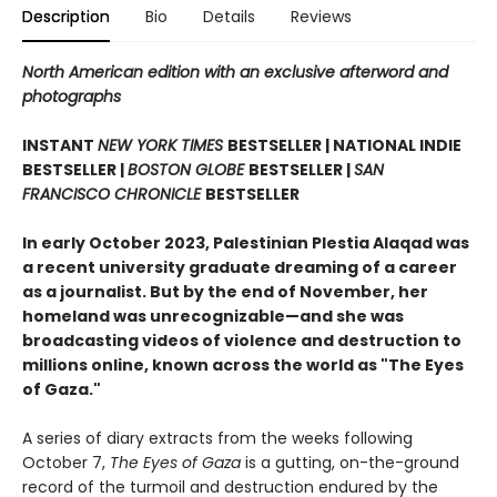
Description
Bio
Details
Reviews
North American edition with an exclusive afterword and
photographs
INSTANT
NEW YORK TIMES
BESTSELLER | NATIONAL INDIE
BESTSELLER |
BOSTON GLOBE
BESTSELLER |
SAN
FRANCISCO CHRONICLE
BESTSELLER
In early October 2023, Palestinian Plestia Alaqad was
a recent university graduate dreaming of a career
as a journalist. But by the end of November, her
homeland was unrecognizable—and she was
broadcasting videos of violence and destruction to
millions online, known across the world as "The Eyes
of Gaza."
A series of diary extracts from the weeks following
October 7,
The Eyes of Gaza
is a gutting, on-the-ground
record of the turmoil and destruction endured by the