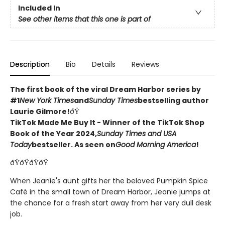
Included In
See other items that this one is part of
Description
Bio
Details
Reviews
The first book of the viral Dream Harbor series by
#1
New York Times
and
Sunday Times
bestselling author
Laurie Gilmore!
ðŸ
TikTok Made Me Buy It - Winner of the TikTok Shop
Book of the Year 2024,
Sunday Times and USA
Today
bestseller. As seen on
Good Morning America
!
ðŸðŸðŸðŸ
When Jeanie's aunt gifts her the beloved Pumpkin Spice
Café in the small town of Dream Harbor, Jeanie jumps at
the chance for a fresh start away from her very dull desk
job.