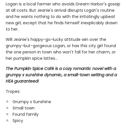
Logan is a local farmer who avoids Dream Harbor's gossip
at all costs. But Jeanie's arrival disrupts Logan's routine
and he wants nothing to do with the irritatingly upbeat
new girl, except that he finds himself inexplicably drawn
to her.
Will Jeanie's happy-go-lucky attitude win over the
grumpy-but-gorgeous Logan, or has this city girl found
the one person in town who won't fall for her charm, or
her pumpkin spice lattes...
The Pumpkin Spice Café is a cozy romantic novel with a
grumpy x sunshine dynamic, a small-town setting and a
HEA guaranteed!
Tropes:
Grumpy x Sunshine
Small town
Found family
Spicy