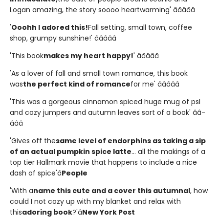
Logan amazing, the story soooo heartwarming' â­â­â­â­â­
'
Ooohh I adored this!
Fall setting, small town, coffee
shop, grumpy sunshine!' â­â­â­â­â­
'This book
makes my heart happy!
' â­â­â­â­â­
'As a lover of fall and small town romance, this book
was
the perfect kind of romance
for me' â­â­â­â­â­
'This was a gorgeous cinnamon spiced huge mug of psl
and cozy jumpers and autumn leaves sort of a book' â­â­
â­â­â­
'Gives off the
same level of endorphins as taking a sip
of an actual pumpkin spice latte
... all the makings of a
top tier Hallmark movie that happens to include a nice
dash of spice'â
People
'With a
name this cute and a cover this autumnal
, how
could I not cozy up with my blanket and relax with
this
adoring book
?'â
New York Post