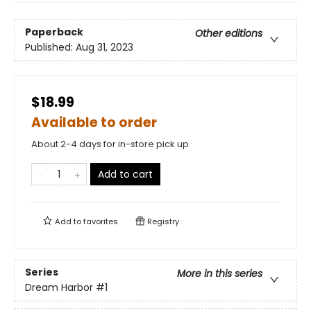
Paperback
Other editions
Published:
Aug 31, 2023
$18.99
Available to order
About 2-4 days for in-store pick up
Add to cart
Add to
favorites
Registry
Series
More in this series
Dream Harbor
#1