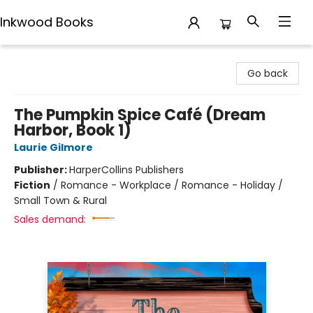
Inkwood Books
Inkwood Books
Go back
The Pumpkin Spice Café (Dream
Harbor, Book 1)
Laurie Gilmore
Publisher:
HarperCollins Publishers
Fiction
/
Romance - Workplace / Romance - Holiday /
Small Town & Rural
Sales demand: