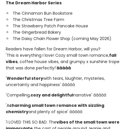
The Dream Harbor Series
The Cinnamon Bun Bookstore
The Christmas Tree Farm
The Strawberry Patch Pancake House
The Gingerbread Bakery
The Daisy Chain Flower Shop (coming May 2026)
Readers have fallen for Dream Harbor, will you?
'This is everything I love! Cozy small town romance,
fall
vibes
, coffee house vibes, and grumpy x sunshine trope
that was done perfectly!'
â­â­â­â­â­
'
Wonderful story
with tears, laughter, mysteries,
uncertainty and happiness' â­â­â­â­â­
'Compelling,
cozy and delightful
narrative' â­â­â­â­â­
'A
charming small town romance with sizzling
chemistry
and plenty of spice' â­â­â­â­â­
'I LOVED THIS SO BAD. The
vibes of the small town were
immaculate,
the cast of people around Jeanie and