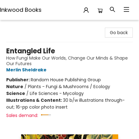
Inkwood Books
Inkwood Books
Go back
Entangled Life
How Fungi Make Our Worlds, Change Our Minds & Shape
Our Futures
Merlin Sheldrake
Publisher:
Random House Publishing Group
Nature
/
Plants - Fungi & Mushrooms / Ecology
Science
/
Life Sciences - Mycology
Illustrations & Content:
30 b/w illustrations through-
out; 16-pp color photo insert
Sales demand: