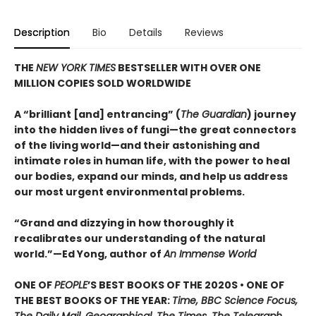
Description
Bio
Details
Reviews
THE
NEW YORK TIMES
BESTSELLER WITH OVER ONE
MILLION COPIES SOLD WORLDWIDE
A “brilliant [and] entrancing” (
The Guardian
) journey
into the hidden lives of fungi—the great connectors
of the living world—and their astonishing and
intimate roles in human life, with the power to heal
our bodies, expand our minds, and help us address
our most urgent environmental problems.
“Grand and dizzying in how thoroughly it
recalibrates our understanding of the natural
world.”—Ed Yong, author of
An Immense World
ONE OF
PEOPLE
’S BEST BOOKS OF THE 2020S • ONE OF
THE BEST BOOKS OF THE YEAR:
Time, BBC Science Focus,
The Daily Mail, Geographical, The Times, The Telegraph,