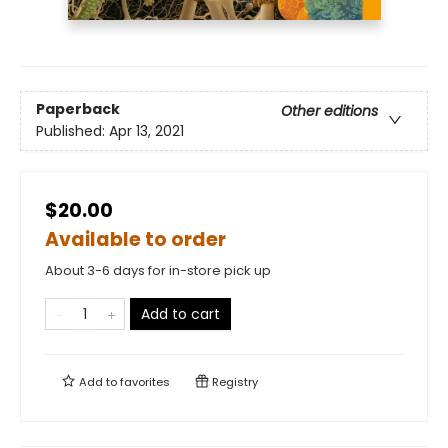
Paperback
Other editions
Published:
Apr 13, 2021
$20.00
Available to order
About 3-6 days for in-store pick up
Add to cart
Add to
favorites
Registry