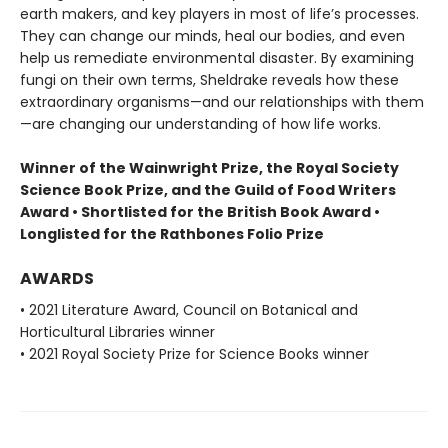
earth makers, and key players in most of life’s processes.
They can change our minds, heal our bodies, and even
help us remediate environmental disaster. By examining
fungi on their own terms, Sheldrake reveals how these
extraordinary organisms—and our relationships with them
—are changing our understanding of how life works.
Winner of the Wainwright Prize, the Royal Society
Science Book Prize, and the Guild of Food Writers
Award • Shortlisted for the British Book Award •
Longlisted for the Rathbones Folio Prize
AWARDS
• 2021 Literature Award, Council on Botanical and
Horticultural Libraries winner
• 2021 Royal Society Prize for Science Books winner