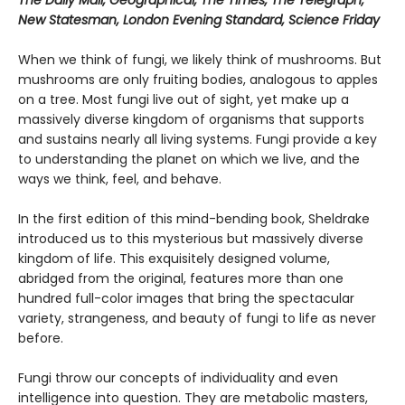
New Statesman, London Evening Standard, Science Friday
When we think of fungi, we likely think of mushrooms. But
mushrooms are only fruiting bodies, analogous to apples
on a tree. Most fungi live out of sight, yet make up a
massively diverse kingdom of organisms that supports
and sustains nearly all living systems. Fungi provide a key
to understanding the planet on which we live, and the
ways we think, feel, and behave.
In the first edition of this mind-bending book, Sheldrake
introduced us to this mysterious but massively diverse
kingdom of life. This exquisitely designed volume,
abridged from the original, features more than one
hundred full-color images that bring the spectacular
variety, strangeness, and beauty of fungi to life as never
before.
Fungi throw our concepts of individuality and even
intelligence into question. They are metabolic masters,