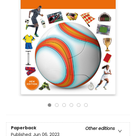
Paperback
Other editions
Published:
Jun 06, 2023