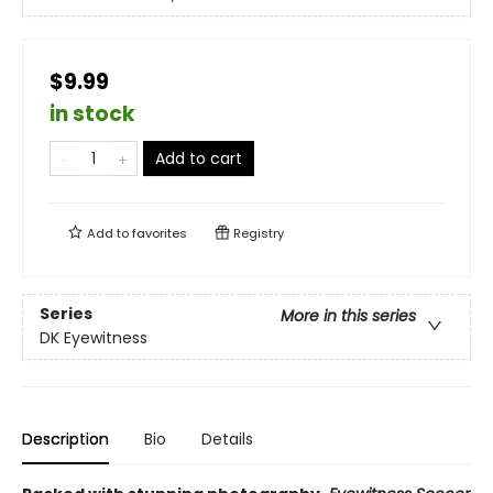
$9.99
in stock
Add to cart
Add to
favorites
Registry
Series
More in this series
DK Eyewitness
Description
Bio
Details