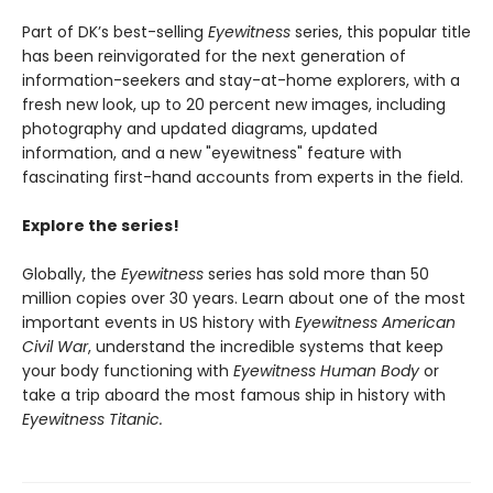
Part of DK’s best-selling
Eyewitness
series, this popular title
has been reinvigorated for the next generation of
information-seekers and stay-at-home explorers, with a
fresh new look, up to 20 percent new images, including
photography and updated diagrams, updated
information, and a new "eyewitness" feature with
fascinating first-hand accounts from experts in the field.
Explore the series!
Globally, the
Eyewitness
series has sold more than 50
million copies over 30 years. Learn about one of the most
important events in US history with
Eyewitness American
Civil War
, understand the incredible systems that keep
your body functioning with
Eyewitness Human Body
or
take a trip aboard the most famous ship in history with
Eyewitness Titanic.