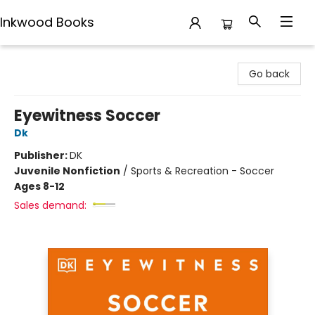
Inkwood Books
Inkwood Books
Go back
Eyewitness Soccer
Dk
Publisher:
DK
Juvenile Nonfiction
/
Sports & Recreation - Soccer
Ages 8-12
Sales demand: