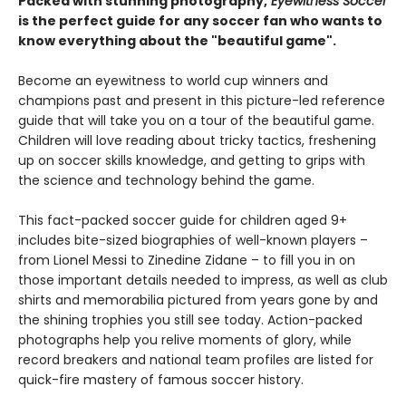
Packed with stunning photography,
Eyewitness Soccer
is the perfect guide for any soccer fan who wants to
know everything about the "beautiful game".
Become an eyewitness to world cup winners and
champions past and present in this picture-led reference
guide that will take you on a tour of the beautiful game.
Children will love reading about tricky tactics, freshening
up on soccer skills knowledge, and getting to grips with
the science and technology behind the game.
This fact-packed soccer guide for children aged 9+
includes bite-sized biographies of well-known players –
from Lionel Messi to Zinedine Zidane – to fill you in on
those important details needed to impress, as well as club
shirts and memorabilia pictured from years gone by and
the shining trophies you still see today. Action-packed
photographs help you relive moments of glory, while
record breakers and national team profiles are listed for
quick-fire mastery of famous soccer history.