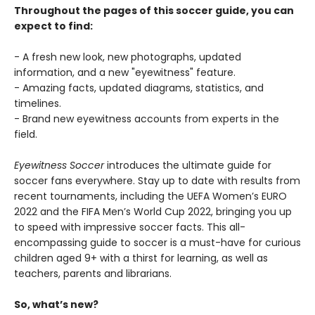
Throughout the pages of this soccer guide, you can
expect to find:
- A fresh new look, new photographs, updated
information, and a new "eyewitness" feature.
- Amazing facts, updated diagrams, statistics, and
timelines.
- Brand new eyewitness accounts from experts in the
field.
Eyewitness Soccer
introduces the ultimate guide for
soccer fans everywhere. Stay up to date with results from
recent tournaments, including the UEFA Women’s EURO
2022 and the FIFA Men’s World Cup 2022, bringing you up
to speed with impressive soccer facts. This all-
encompassing guide to soccer is a must-have for curious
children aged 9+ with a thirst for learning, as well as
teachers, parents and librarians.
So, what’s new?