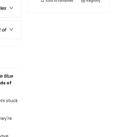
Add to
favorites
Registry
ries
t of
tle Blue
ds of
ets stuck
hey're
have