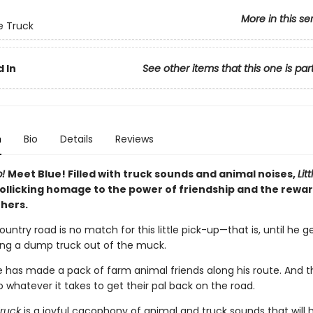
More in this se
ue Truck
 In
See other items that this one is par
n
Bio
Details
Reviews
p!
Meet Blue! Filled with truck sounds and animal noises,
Lit
rollicking homage to the power of friendship and the rewar
thers.
ntry road is no match for this little pick-up—that is, until he g
ing a dump truck out of the muck.
ue has made a pack of farm animal friends along his route. And t
do whatever it takes to get their pal back on the road.
Truck
is a joyful cacophony of animal and truck sounds that will 