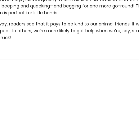
 beeping and quacking—and begging for one more go-round! T
n is perfect for little hands.
ay, readers see that it pays to be kind to our animal friends. If
spect to others, we’re more likely to get help when we’re, say, stu
truck!