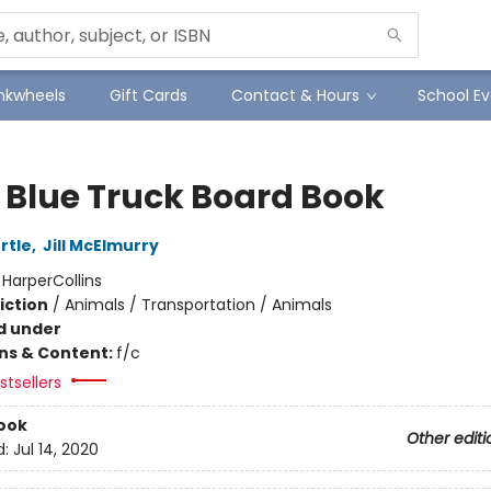
Inkwheels
Gift Cards
Contact & Hours
School Ev
e Blue Truck Board Book
rtle
,
Jill McElmurry
:
HarperCollins
iction
/
Animals / Transportation / Animals
d under
ons & Content:
f/c
tsellers
ook
Other editi
d:
Jul 14, 2020