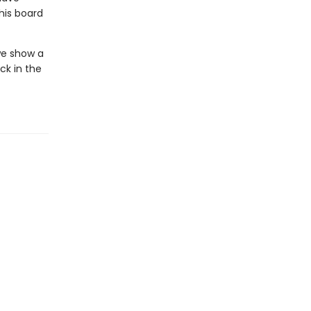
his board
 we show a
ck in the