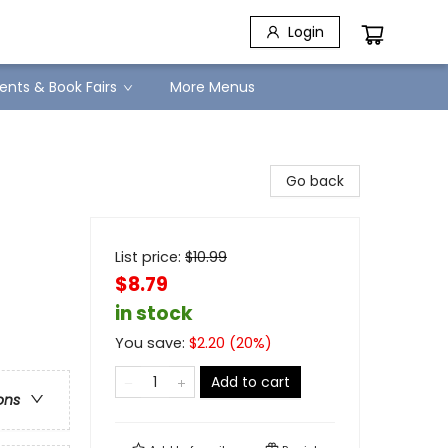
Login
ents & Book Fairs
More Menus
Go back
List price:
$
10.99
$8.79
in stock
You save:
$
2.20
(
20
%)
Add to cart
ons