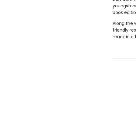
youngsters
book editio
Along the w
friendly re
muck in a 