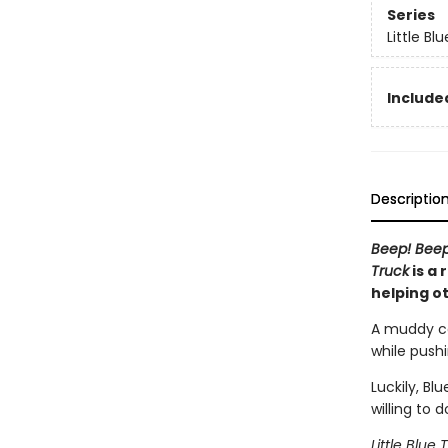
Series
Little Bl
Included
Descriptio
Beep! Bee
Truck
is a 
helping o
A muddy cou
while push
Luckily, Bl
willing to 
Little Blue 