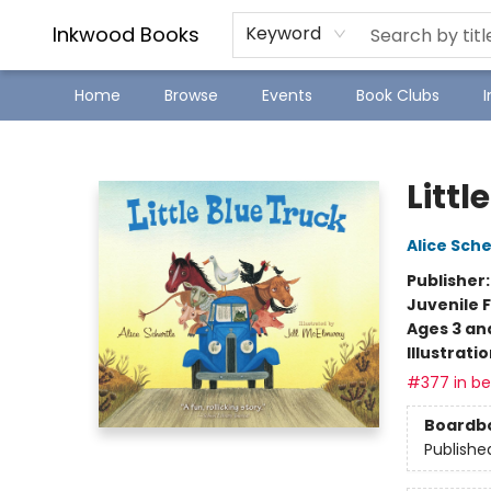
SJ Children's Book Festival
Staff Picks
Inkwood Books
Keyword
Home
Browse
Events
Book Clubs
Inkwood Books
Littl
Alice Sche
Publisher
Juvenile F
Ages 3 an
Illustrati
#377 in bes
Boardb
Publishe