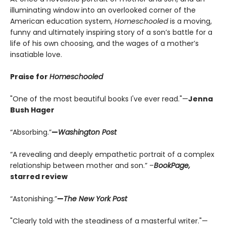
illuminating window into an overlooked corner of the
American education system,
Homeschooled
is a moving,
funny and ultimately inspiring story of a son’s battle for a
life of his own choosing, and the wages of a mother’s
insatiable love.
Praise for
Homeschooled
"One of the most beautiful books I've ever read."—
Jenna
Bush Hager
“Absorbing.”
—
Washington Post
“A revealing and deeply empathetic portrait of a complex
relationship between mother and son.” –
BookPage,
starred review
“Astonishing.”
—
The New York Post
"Clearly told with the steadiness of a masterful writer."—