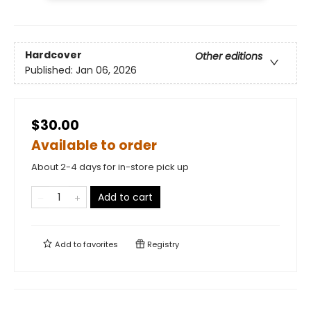
Hardcover
Other editions
Published:
Jan 06, 2026
$30.00
Available to order
About 2-4 days for in-store pick up
Add to cart
Add to
favorites
Registry