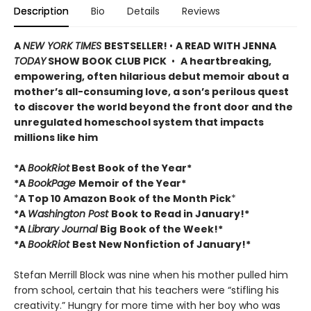
Description
Bio
Details
Reviews
A
NEW YORK TIMES
BESTSELLER!
•
A READ WITH JENNA
TODAY
SHOW BOOK CLUB PICK
•
A heartbreaking,
empowering, often hilarious debut memoir about a
mother’s all-consuming love, a son’s perilous quest
to discover the world beyond the front door and the
unregulated homeschool system that impacts
millions like him
*A
BookRiot
Best Book of the Year*
*A
BookPage
Memoir of the Year*
*
A Top 10 Amazon Book of the Month Pick
*
*A
Washington Post
Book to Read in January!*
*A
Library Journal
Big
Book of the Week!*
*A
BookRiot
Best New Nonfiction of January!*
Stefan Merrill Block was nine when his mother pulled him
from school, certain that his teachers were “stifling his
creativity.” Hungry for more time with her boy who was