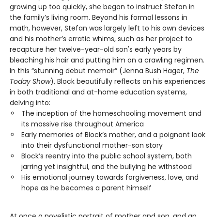
growing up too quickly, she began to instruct Stefan in
the family’s living room. Beyond his formal lessons in
math, however, Stefan was largely left to his own devices
and his mother’s erratic whims, such as her project to
recapture her twelve-year-old son's early years by
bleaching his hair and putting him on a crawling regimen.
In this “stunning debut memoir” (Jenna Bush Hager,
The
Today Show
), Block beautifully reflects on his experiences
in both traditional and at-home education systems,
delving into:
The inception of the homeschooling movement and
its massive rise throughout America
Early memories of Block’s mother, and a poignant look
into their dysfunctional mother-son story
Block’s reentry into the public school system, both
jarring yet insightful, and the bullying he withstood
His emotional journey towards forgiveness, love, and
hope as he becomes a parent himself
At once a novelistic portrait of mother and son, and an