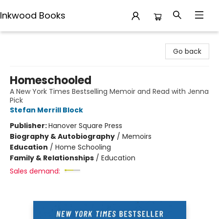
Inkwood Books
Inkwood Books
Go back
Homeschooled
A New York Times Bestselling Memoir and Read with Jenna
Pick
Stefan Merrill Block
Publisher:
Hanover Square Press
Biography & Autobiography
/
Memoirs
Education
/
Home Schooling
Family & Relationships
/
Education
Sales demand: