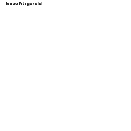
Isaac Fitzgerald