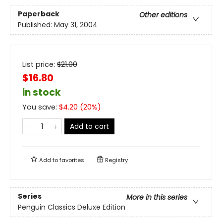
Paperback
Other editions
Published:
May 31, 2004
List price:
$
21.00
$16.80
in stock
You save:
$
4.20
(
20
%)
Add to cart
Add to
favorites
Registry
Series
More in this series
Penguin Classics Deluxe Edition