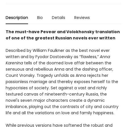
Description
Bio
Details
Reviews
The must-have Pevear and Volokhonsky translation
of one of the greatest Russian novels ever written
Described by William Faulkner as the best novel ever
written and by Fyodor Dostoevsky as “flawless,”
Anna
Karenina
tells of the doomed love affair between the
sensuous and rebellious Anna and the dashing officer,
Count Vronsky. Tragedy unfolds as Anna rejects her
passionless marriage and thereby exposes herself to the
hypocrisies of society. Set against a vast and richly
textured canvas of nineteenth-century Russia, the
novel's seven major characters create a dynamic
imbalance, playing out the contrasts of city and country
life and all the variations on love and family happiness.
While previous versions have softened the robust and