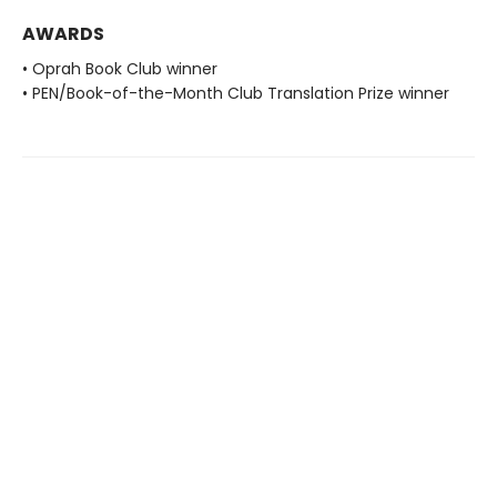
AWARDS
• Oprah Book Club winner
• PEN/Book-of-the-Month Club Translation Prize winner