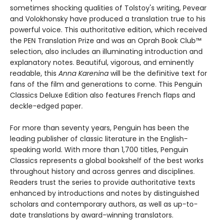
sometimes shocking qualities of Tolstoy's writing, Pevear
and Volokhonsky have produced a translation true to his
powerful voice. This authoritative edition, which received
the PEN Translation Prize and was an Oprah Book Club™
selection, also includes an illuminating introduction and
explanatory notes. Beautiful, vigorous, and eminently
readable, this
Anna Karenina
will be the definitive text for
fans of the film and generations to come. This Penguin
Classics Deluxe Edition also features French flaps and
deckle-edged paper.
For more than seventy years, Penguin has been the
leading publisher of classic literature in the English-
speaking world. With more than 1,700 titles, Penguin
Classics represents a global bookshelf of the best works
throughout history and across genres and disciplines.
Readers trust the series to provide authoritative texts
enhanced by introductions and notes by distinguished
scholars and contemporary authors, as well as up-to-
date translations by award-winning translators.