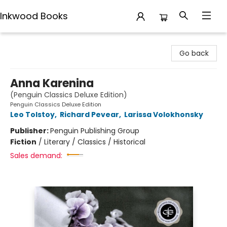
Inkwood Books
Inkwood Books
Go back
Anna Karenina
(Penguin Classics Deluxe Edition)
Penguin Classics Deluxe Edition
Leo Tolstoy
,
Richard Pevear
,
Larissa Volokhonsky
Publisher:
Penguin Publishing Group
Fiction
/
Literary / Classics / Historical
Sales demand: