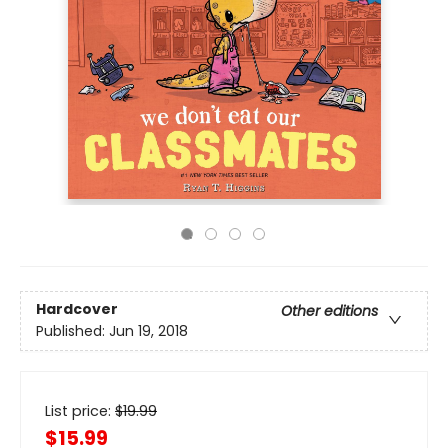
Hardcover
Other editions
Published:
Jun 19, 2018
List price:
$
19.99
$15.99