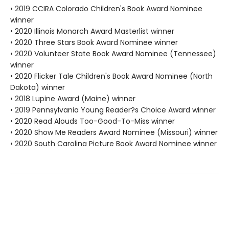
• 2019 CCIRA Colorado Children's Book Award Nominee
winner
• 2020 Illinois Monarch Award Masterlist winner
• 2020 Three Stars Book Award Nominee winner
• 2020 Volunteer State Book Award Nominee (Tennessee)
winner
• 2020 Flicker Tale Children's Book Award Nominee (North
Dakota) winner
• 2018 Lupine Award (Maine) winner
• 2019 Pennsylvania Young Reader?s Choice Award winner
• 2020 Read Alouds Too-Good-To-Miss winner
• 2020 Show Me Readers Award Nominee (Missouri) winner
• 2020 South Carolina Picture Book Award Nominee winner