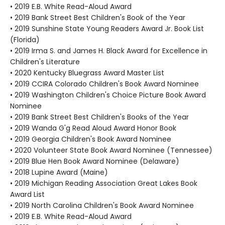
• 2019 E.B. White Read-Aloud Award
• 2019 Bank Street Best Children's Book of the Year
• 2019 Sunshine State Young Readers Award Jr. Book List
(Florida)
• 2019 Irma S. and James H. Black Award for Excellence in
Children's Literature
• 2020 Kentucky Bluegrass Award Master List
• 2019 CCIRA Colorado Children's Book Award Nominee
• 2019 Washington Children's Choice Picture Book Award
Nominee
• 2019 Bank Street Best Children's Books of the Year
• 2019 Wanda G'g Read Aloud Award Honor Book
• 2019 Georgia Children's Book Award Nominee
• 2020 Volunteer State Book Award Nominee (Tennessee)
• 2019 Blue Hen Book Award Nominee (Delaware)
• 2018 Lupine Award (Maine)
• 2019 Michigan Reading Association Great Lakes Book
Award List
• 2019 North Carolina Children's Book Award Nominee
• 2019 E.B. White Read-Aloud Award