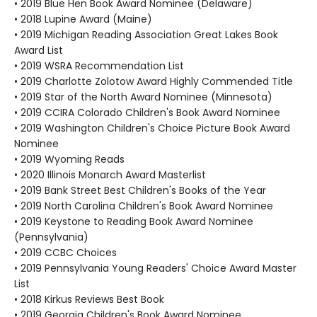
• 2019 Blue Hen Book Award Nominee (Delaware)
• 2018 Lupine Award (Maine)
• 2019 Michigan Reading Association Great Lakes Book
Award List
• 2019 WSRA Recommendation List
• 2019 Charlotte Zolotow Award Highly Commended Title
• 2019 Star of the North Award Nominee (Minnesota)
• 2019 CCIRA Colorado Children's Book Award Nominee
• 2019 Washington Children's Choice Picture Book Award
Nominee
• 2019 Wyoming Reads
• 2020 Illinois Monarch Award Masterlist
• 2019 Bank Street Best Children's Books of the Year
• 2019 North Carolina Children's Book Award Nominee
• 2019 Keystone to Reading Book Award Nominee
(Pennsylvania)
• 2019 CCBC Choices
• 2019 Pennsylvania Young Readers' Choice Award Master
List
• 2018 Kirkus Reviews Best Book
• 2019 Georgia Children's Book Award Nominee