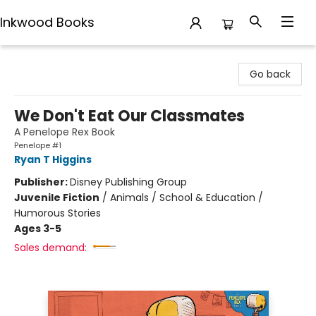
Inkwood Books
Inkwood Books
Go back
We Don't Eat Our Classmates
A Penelope Rex Book
Penelope #1
Ryan T Higgins
Publisher:
Disney Publishing Group
Juvenile Fiction
/
Animals / School & Education /
Humorous Stories
Ages 3-5
Sales demand: