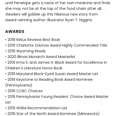
until Penelope gets a taste of her own medicine and finds
she may not be at the top of the food chain after all. . .
.Readers will gobble up this hilarious new story from
award-winning author-illustrator Ryan T. Higgins.
AWARDS
• 2018 Kirkus Reviews Best Book
• 2019 Charlotte Zolotow Award Highly Commended Title
• 2019 Wyoming Reads
• 2020 Illinois Monarch Award Masterlist
• 2019 Irma S. and James H. Black Award for Excellence in
Children's Literature Honor Book
• 2019 Maryland Black-Eyed Susan Award Master List
• 2019 Keystone to Reading Book Award Nominee
(Pennsylvania)
• 2019 CCBC Choices
• 2019 Pennsylvania Young Readers' Choice Award Master
List
• 2019 WSRA Recommendation List
• 2019 Star of the North Award Nominee (Minnesota)