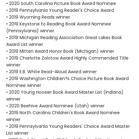
• 2020 South Carolina Picture Book Award Nominee
• 2019 Pennsylvania Young Reader's Choice Award
• 2019 Wyoming Reads winner
• 2019 Keystone to Reading Book Award Nominee
(Pennsylvania) winner
• 2019 Michigan Reading Association Great Lakes Book
Award List winner
• 2019 Mitten Award Honor Book (Michigan) winner
• 2019 Charlotte Zolotow Award Highly Commended Title
winner
• 2019 E.B. White Read-Aloud Award winner
• 2019 Washington Children?s Choice Picture Book Award
Nominee winner
• 2020 Young Hoosier Book Award Master List (Indiana)
winner
• 2020 Beehive Award Nominee (Utah) winner
• 2019 North Carolina Children's Book Award Nominee
winner
• 2019 Pennsylvania Young Readers' Choice Award Master
List winner