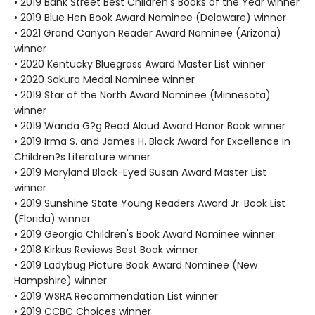
• 2019 Bank Street Best Children's Books of the Year winner
• 2019 Blue Hen Book Award Nominee (Delaware) winner
• 2021 Grand Canyon Reader Award Nominee (Arizona)
winner
• 2020 Kentucky Bluegrass Award Master List winner
• 2020 Sakura Medal Nominee winner
• 2019 Star of the North Award Nominee (Minnesota)
winner
• 2019 Wanda G?g Read Aloud Award Honor Book winner
• 2019 Irma S. and James H. Black Award for Excellence in
Children?s Literature winner
• 2019 Maryland Black-Eyed Susan Award Master List
winner
• 2019 Sunshine State Young Readers Award Jr. Book List
(Florida) winner
• 2019 Georgia Children's Book Award Nominee winner
• 2018 Kirkus Reviews Best Book winner
• 2019 Ladybug Picture Book Award Nominee (New
Hampshire) winner
• 2019 WSRA Recommendation List winner
• 2019 CCBC Choices winner