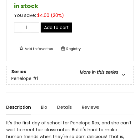
in stock
You save:
$
4.00
(
20
%)
Add to cart
Add to
favorites
Registry
Series
More in this series
Penelope
#1
Description
Bio
Details
Reviews
It's the first day of school for Penelope Rex, and she can't
wait to meet her classmates. But it's hard to make
human friends when they're so darn delicious! That is,