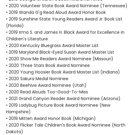
• 2020 Volunteer State Book Award Nominee (Tennessee)
• 2019 Wanda G'g Read Aloud Award Honor Book
• 2019 Sunshine State Young Readers Award Jr. Book List
(Florida)
• 2019 Irma S. and James H. Black Award for Excellence in
Children's Literature
• 2020 Kentucky Bluegrass Award Master List
• 2019 Maryland Black-Eyed Susan Award Master List
• 2020 Show Me Readers Award Nominee (Missouri)
• 2020 Three Stars Book Award Nominee
• 2020 Young Hoosier Book Award Master List (Indiana)
• 2020 Sakura Medal Nominee
• 2020 Beehive Award Nominee (Utah)
• 2020 Read Alouds Too-Good-To-Miss
• 2021 Grand Canyon Reader Award Nominee (Arizona)
• 2019 Ladybug Picture Book Award Nominee (New
Hampshire)
• 2019 Mitten Award Honor Book (Michigan)
• 2020 Flicker Tale Children's Book Award Nominee (North
Dakota)