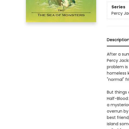
Series
Percy Ja
Descriptio
After a su
Percy Jack
problem is
homeless k
"normal" fr
But things 
Half-Blood
a mysterio
overrun by
best frien
island som