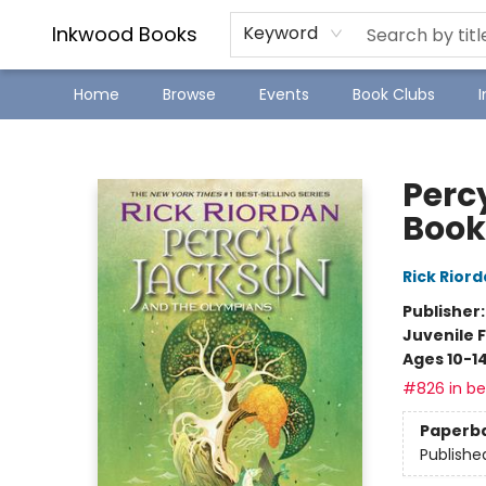
SJ Children's Book Festival
Staff Picks
Inkwood Books
Keyword
Home
Browse
Events
Book Clubs
Inkwood Books
Perc
Book
Rick Rior
Publisher
Juvenile F
Ages 10-1
#826 in bes
Paperb
Publishe