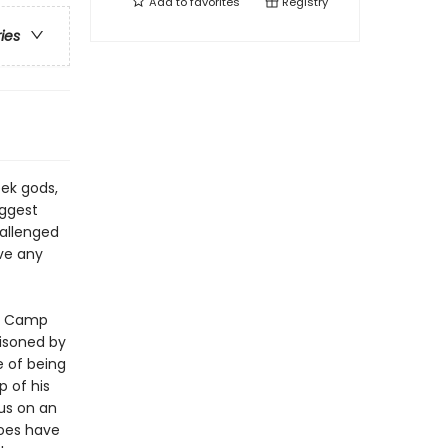
Add to
favorites
Registry
ries
ek gods,
iggest
hallenged
ve any
at Camp
oisoned by
 of being
 of his
us on an
roes have