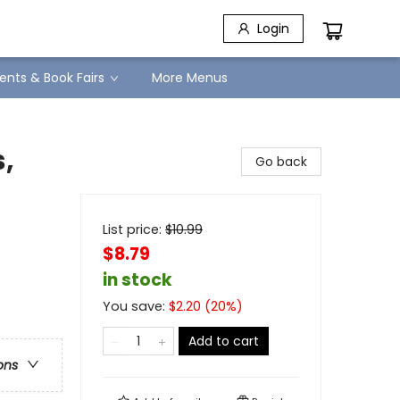
Login
ents & Book Fairs
More Menus
,
Go back
List price:
$
10.99
$8.79
in stock
You save:
$
2.20
(
20
%)
Add to cart
ons