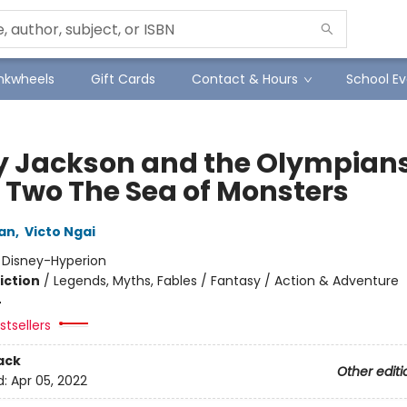
Inkwheels
Gift Cards
Contact & Hours
School Ev
y Jackson and the Olympians
 Two The Sea of Monsters
dan
,
Victo Ngai
:
Disney-Hyperion
iction
/
Legends, Myths, Fables / Fantasy / Action & Adventure
4
tsellers
ack
Other editi
d:
Apr 05, 2022