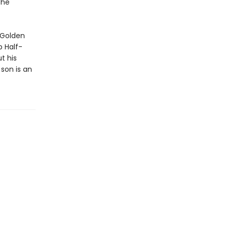
the
 Golden
 Half-
t his
son is an