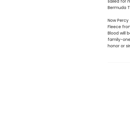
sailed for
Bermuda Tr
Now Percy 
Fleece fro
Blood will 
family-one
honor or si