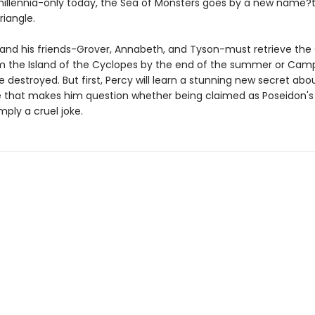
 millennia-only today, the Sea of Monsters goes by a new name?
iangle.
and his friends-Grover, Annabeth, and Tyson-must retrieve the
m the Island of the Cyclopes by the end of the summer or Camp
be destroyed. But first, Percy will learn a stunning new secret abou
 that makes him question whether being claimed as Poseidon's 
mply a cruel joke.