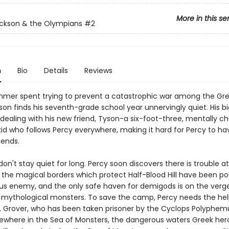
More in this se
ckson & the Olympians
#2
n
Bio
Details
Reviews
mmer spent trying to prevent a catastrophic war among the Gre
son finds his seventh-grade school year unnervingly quiet. His b
 dealing with his new friend, Tyson-a six-foot-three, mentally c
id who follows Percy everywhere, making it hard for Percy to ha
iends.
don't stay quiet for long. Percy soon discovers there is trouble 
: the magical borders which protect Half-Blood Hill have been p
us enemy, and the only safe haven for demigods is on the verge
 mythological monsters. To save the camp, Percy needs the help
d, Grover, who has been taken prisoner by the Cyclops Polyphem
ewhere in the Sea of Monsters, the dangerous waters Greek he