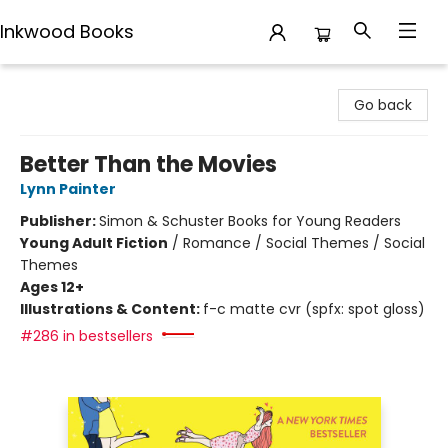
Inkwood Books
Inkwood Books
Go back
Better Than the Movies
Lynn Painter
Publisher:
Simon & Schuster Books for Young Readers
Young Adult Fiction
/
Romance / Social Themes / Social
Themes
Ages 12+
Illustrations & Content:
f-c matte cvr (spfx: spot gloss)
#286 in bestsellers