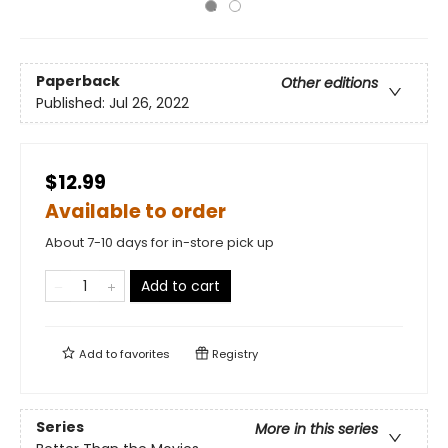
Paperback
Other editions
Published:
Jul 26, 2022
$12.99
Available to order
About 7-10 days for in-store pick up
Add to cart
Add to
favorites
Registry
Series
More in this series