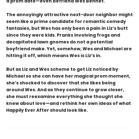
a prom date—even befriend Wes Bennet.
The annoyingly attractive next-door neighbor might
seem like a prime candidate for romantic comedy
fantasies, but Wes has only been a pain in Liz’s butt
since they were kids. Pranks involving frogs and
decapitated lawn gnomes do not a potential
boyfriend make. Yet, somehow, Wes and Michael are
hitting it off, which means Wes is Liz’s in.
But as Liz and Wes scheme to get Liz noticed by
Michael so she can have her magical prom moment,
she’s shocked to discover that she likes being
around Wes. And as they continue to grow closer,
she must reexamine everything she thought she
knew about love—and rethink her own ideas of what
Happily Ever After should look like.