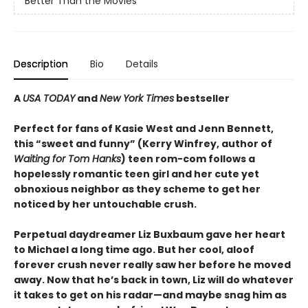
Better Than the Movies
Description
Bio
Details
A
USA TODAY
and
New York Times
bestseller
Perfect for fans of Kasie West and Jenn Bennett,
this “sweet and funny” (Kerry Winfrey, author of
Waiting for Tom Hanks
) teen rom-com follows a
hopelessly romantic teen girl and her cute yet
obnoxious neighbor as they scheme to get her
noticed by her untouchable crush.
Perpetual daydreamer Liz Buxbaum gave her heart
to Michael a long time ago. But her cool, aloof
forever crush never really saw her before he moved
away. Now that he’s back in town, Liz will do whatever
it takes to get on his radar—and maybe snag him as