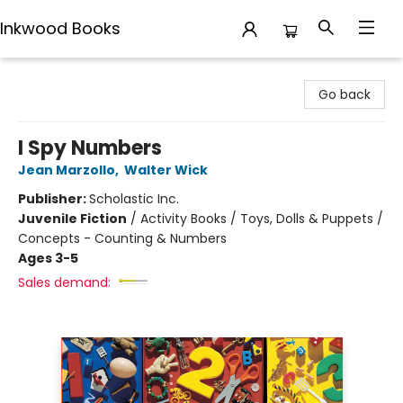
Inkwood Books
Inkwood Books
Go back
I Spy Numbers
Jean Marzollo
,
Walter Wick
Publisher:
Scholastic Inc.
Juvenile Fiction
/
Activity Books / Toys, Dolls & Puppets /
Concepts - Counting & Numbers
Ages 3-5
Sales demand: