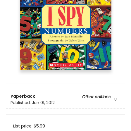
Paperback
Other editions
Published:
Jan 01, 2012
List price:
$
5.99