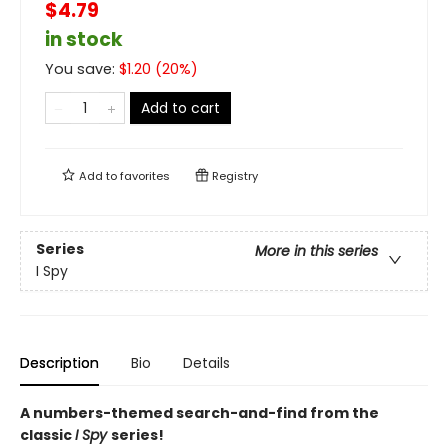
$4.79
in stock
You save:
$
1.20
(
20
%)
Add to cart
Add to
favorites
Registry
Series
More in this series
I Spy
Description
Bio
Details
A numbers-themed search-and-find from the
classic
I Spy
series!