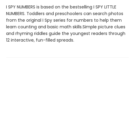
I SPY NUMBERS is based on the bestselling I SPY LITTLE
NUMBERS. Toddlers and preschoolers can search photos
from the original I Spy series for numbers to help them
learn counting and basic math skills.Simple picture clues
and rhyming riddles guide the youngest readers through
12 interactive, fun-filled spreads.