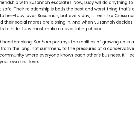
riendship with Susannah escalates. Now, Lucy will do anything to
t safe. Their relationship is both the best and worst thing that’s 
o her–Lucy loves Susannah, but every day, it feels like Crossmor
d their social mores are closing in. And when Susannah decides
ts to hide, Lucy must make a devastating choice.
 heartbreaking,
Sunburn
portrays the realities of growing up in 
–from the long, hot summers, to the pressures of a conservative
l community where everyone knows each other’s business. It’ll le
your own first love.