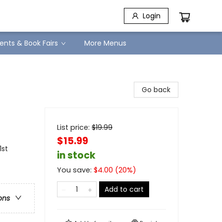
Login
ents & Book Fairs
More Menus
Go back
List price:
$
19.99
$15.99
1st
in stock
You save:
$
4.00
(
20
%)
Add to cart
ons