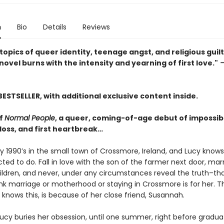
n
Bio
Details
Reviews
topics of queer identity, teenage angst, and religious guilt,
ovel burns with the intensity and yearning of first love."
—
BESTSELLER, with additional exclusive content inside.
of
Normal People
, a queer, coming-of-age debut of impossibl
t loss, and first heartbreak…
rly 1990’s in the small town of Crossmore, Ireland, and Lucy know
ted to do. Fall in love with the son of the farmer next door, mar
hildren, and never, under any circumstances reveal the truth–th
ink marriage or motherhood or staying in Crossmore is for her. T
knows this, is because of her close friend, Susannah.
Lucy buries her obsession, until one summer, right before gradua