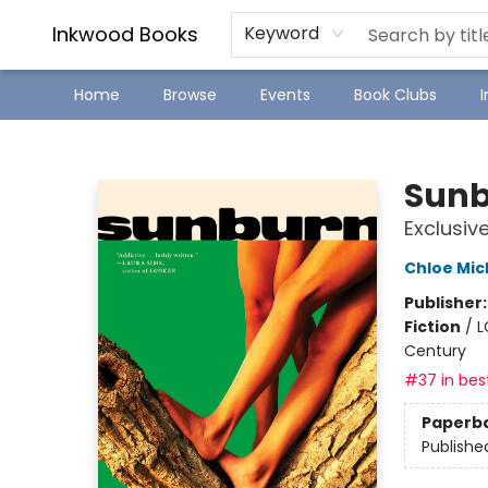
SJ Children's Book Festival
Staff Picks
Inkwood Books
Keyword
Home
Browse
Events
Book Clubs
Inkwood Books
Sun
Exclusiv
Chloe Mic
Publisher
Fiction
/
L
Century
#37 in best
Paperb
Publishe