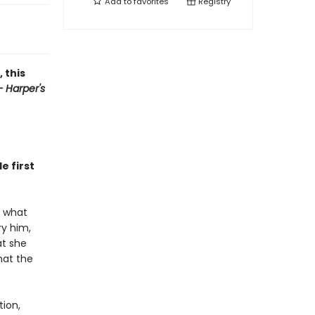
Add to
favorites
Registry
 this
 Harper's
e first
s what
ry him,
at she
hat the
tion,