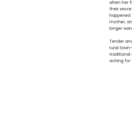
when her f
their secre
happened t
mother, an
longer wan
Tender and
rural town
traditiona
aching for 