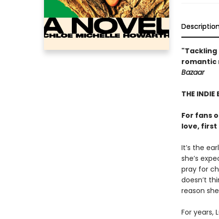
Descriptio
"Tackling 
romantic n
Bazaar
THE INDIE 
For fans 
love, firs
It’s the ea
she’s expec
pray for c
doesn’t th
reason she 
For years, 