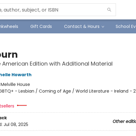
Inkwheels
Gift Cards
Contact & Hours
School Ev
burn
e American Edition with Additional Material
helle Howarth
:
Melville House
GBTQ+ - Lesbian / Coming of Age / World Literature - Ireland - 2
sellers
ack
Other editi
d:
Jul 08, 2025