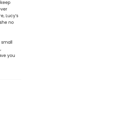
 keep
ever
e, Lucy’s
 she no
a small
,
ave you