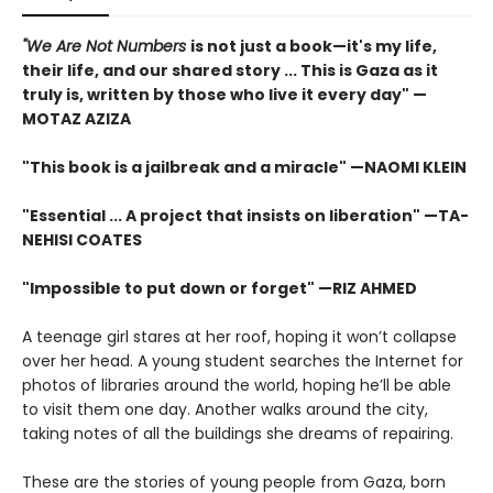
"We Are Not Numbers
is not just a book—it's my life,
their life, and our shared story ... This is Gaza as it
truly is, written by those who live it every day" —
MOTAZ AZIZA
"This book is a jailbreak and a miracle" —NAOMI KLEIN
"Essential ... A project that insists on liberation" —TA-
NEHISI COATES
"Impossible to put down or forget" —RIZ AHMED
A teenage girl stares at her roof, hoping it won’t collapse
over her head. A young student searches the Internet for
photos of libraries around the world, hoping he’ll be able
to visit them one day. Another walks around the city,
taking notes of all the buildings she dreams of repairing.
These are the stories of young people from Gaza, born