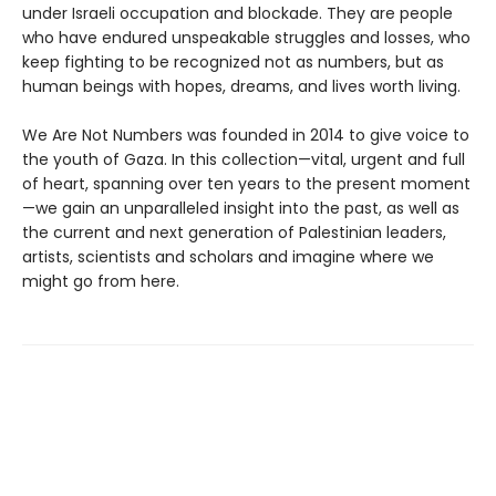
under Israeli occupation and blockade. They are people
who have endured unspeakable struggles and losses, who
keep fighting to be recognized not as numbers, but as
human beings with hopes, dreams, and lives worth living.
We Are Not Numbers was founded in 2014 to give voice to
the youth of Gaza. In this collection—vital, urgent and full
of heart, spanning over ten years to the present moment
—we gain an unparalleled insight into the past, as well as
the current and next generation of Palestinian leaders,
artists, scientists and scholars and imagine where we
might go from here.