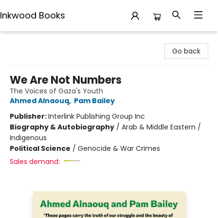
Inkwood Books
Inkwood Books
Go back
We Are Not Numbers
The Voices of Gaza's Youth
Ahmed Alnaouq
,
Pam Bailey
Publisher:
Interlink Publishing Group Inc
Biography & Autobiography
/
Arab & Middle Eastern /
Indigenous
Political Science
/
Genocide & War Crimes
Sales demand: