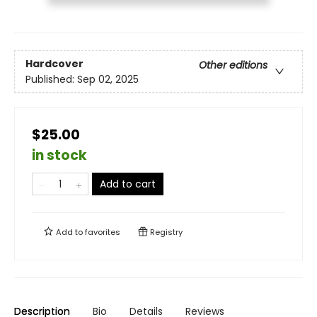
Hardcover
Other editions
Published:
Sep 02, 2025
$25.00
in stock
Add to cart
Add to
favorites
Registry
Description
Bio
Details
Reviews