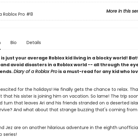
More in this se
a Roblox Pro
#8
n
Bio
Details
 is just your average Roblox kid living in a blocky world! Bat
nd avoid disasters in a Roblox world -- all through the eye
iends.
Diary of a Roblox Pro
is a must-read for any kid who lov
r excited for the holidays! He finally gets the chance to relax. That 
t that his sister is joining him on vacation. So lame! The trip soo
 turn that leaves Ari and his friends stranded on a deserted isl
survive? And what about that strange buzzing that's coming from 
and Jez are on another hilarious adventure in the eighth unofficia
o series!