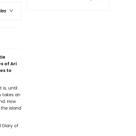
ries
tle
s of Ari
es to
is, until
n takes an
and. How
the island
l Diary of