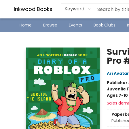
SJ Children's Book Festival
Staff Picks
Inkwood Books
Keyword
Home
Browse
Events
Book Clubs
Inkwood Books
Survi
Pro 
Ari Avatar
Publisher
Juvenile F
Ages 7-10
Sales dem
Paperb
Publishe