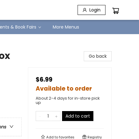
Login
ents & Book Fairs
More Menus
lox
Go back
$6.99
Available to order
About 2-4 days for in-store pick
up
Add to cart
ons
Add to
favorites
Registry