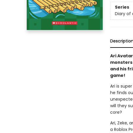
Series
Diary of 
Descriptio
Ari Avatar
monsters a
and his fr
game!
Ari is supe
he finds ou
unexpected
will they 
core?
Ari, Zeke, 
a Roblox Pr