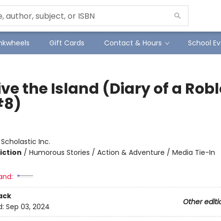
Inkwheels
Gift Cards
Contact & Hours
School Ev
ve the Island (Diary of a Rob
#8)
:
Scholastic Inc.
iction
/
Humorous Stories / Action & Adventure / Media Tie-In
and:
ack
Other editi
d:
Sep 03, 2024