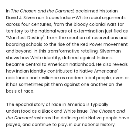
In
The Chosen and the Damned
, acclaimed historian
David J. Silverman traces Indian-White racial arguments
across four centuries, from the bloody colonial wars for
territory to the national wars of extermination justified as
“Manifest Destiny"; from the creation of reservations and
boarding schools to the rise of the Red Power movement
and beyond. In this transformative retelling, Silverman
shows how White identity, defined against Indians,
became central to American nationhood. He also reveals
how Indian identity contributed to Native Americans'
resistance and resilience as modern tribal people, even as
it has sometimes pit them against one another on the
basis of race.
The epochal story of race in America is typically
understood as a Black and White issue.
The Chosen and
the Damned
restores the defining role Native people have
played, and continue to play, in our national history.