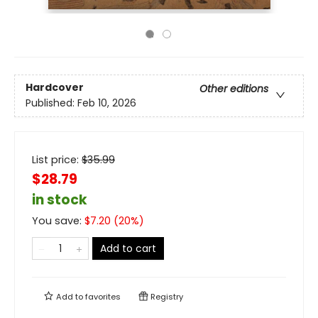
Hardcover
Other editions
Published:
Feb 10, 2026
List price:
$
35.99
$28.79
in stock
You save:
$
7.20
(
20
%)
Add to cart
Add to
favorites
Registry