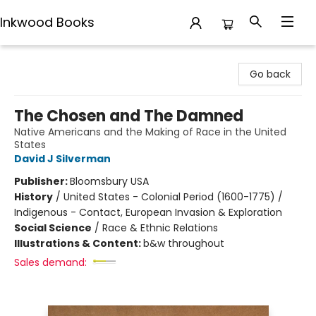
Inkwood Books
Inkwood Books
Go back
The Chosen and The Damned
Native Americans and the Making of Race in the United
States
David J Silverman
Publisher:
Bloomsbury USA
History
/
United States - Colonial Period (1600-1775) /
Indigenous - Contact, European Invasion & Exploration
Social Science
/
Race & Ethnic Relations
Illustrations & Content:
b&w throughout
Sales demand: