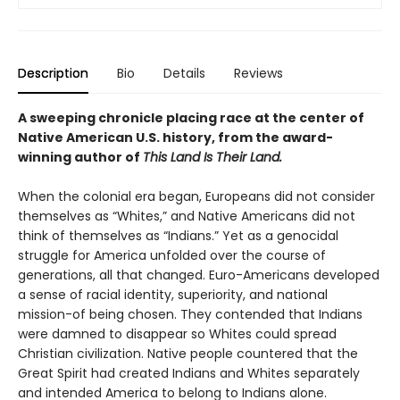
Description
Bio
Details
Reviews
A sweeping chronicle placing race at the center of
Native American U.S. history, from the award-
winning author of
This Land Is Their Land.
When the colonial era began, Europeans did not consider
themselves as “Whites,” and Native Americans did not
think of themselves as “Indians.” Yet as a genocidal
struggle for America unfolded over the course of
generations, all that changed. Euro-Americans developed
a sense of racial identity, superiority, and national
mission-of being chosen. They contended that Indians
were damned to disappear so Whites could spread
Christian civilization. Native people countered that the
Great Spirit had created Indians and Whites separately
and intended America to belong to Indians alone.