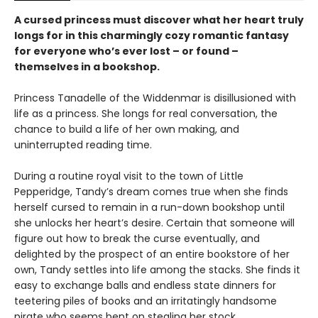
A cursed princess must discover what her heart truly
longs for in this charmingly cozy romantic fantasy
for everyone who’s ever lost – or found –
themselves in a bookshop.
Princess Tanadelle of the Widdenmar is disillusioned with
life as a princess. She longs for real conversation, the
chance to build a life of her own making, and
uninterrupted reading time.
During a routine royal visit to the town of Little
Pepperidge, Tandy’s dream comes true when she finds
herself cursed to remain in a run-down bookshop until
she unlocks her heart’s desire. Certain that someone will
figure out how to break the curse eventually, and
delighted by the prospect of an entire bookstore of her
own, Tandy settles into life among the stacks. She finds it
easy to exchange balls and endless state dinners for
teetering piles of books and an irritatingly handsome
pirate who seems bent on stealing her stock.