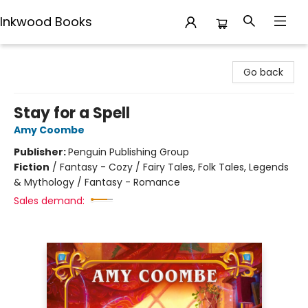
Inkwood Books
Inkwood Books
Go back
Stay for a Spell
Amy Coombe
Publisher:
Penguin Publishing Group
Fiction
/
Fantasy - Cozy / Fairy Tales, Folk Tales, Legends
& Mythology / Fantasy - Romance
Sales demand: