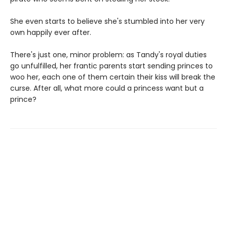
She even starts to believe she's stumbled into her very
own happily ever after.
There's just one, minor problem: as Tandy's royal duties
go unfulfilled, her frantic parents start sending princes to
woo her, each one of them certain their kiss will break the
curse. After all, what more could a princess want but a
prince?