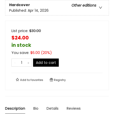
Hardcover
Other editions
Published:
Apr 14, 2026
List price:
$
30.00
$24.00
in stock
You save:
$
6.00
(
20
%)
Add to cart
Add to
favorites
Registry
Description
Bio
Details
Reviews