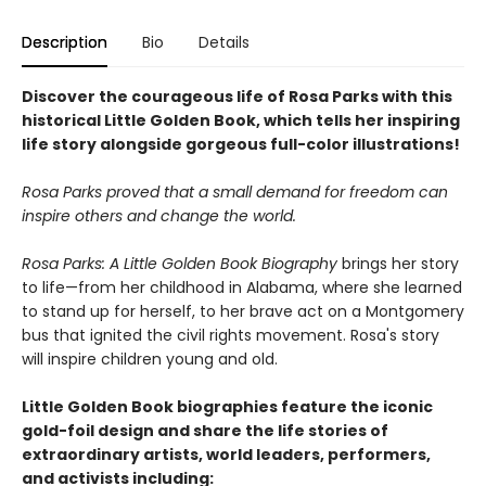
Description
Bio
Details
Discover the courageous life of Rosa Parks with this
historical Little Golden Book, which tells her inspiring
life story alongside gorgeous full-color illustrations!
Rosa Parks proved that a small demand for freedom can
inspire others and change the world.
Rosa Parks: A Little Golden Book Biography
brings her story
to life—from her childhood in Alabama, where she learned
to stand up for herself, to her brave act on a Montgomery
bus that ignited the civil rights movement. Rosa's story
will inspire children young and old.
Little Golden Book biographies feature the iconic
gold-foil design and share the life stories of
extraordinary artists, world leaders, performers,
and activists including: