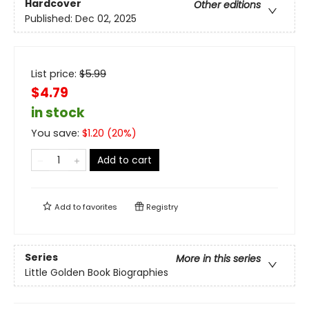
Hardcover
Other editions
Published:
Dec 02, 2025
List price:
$
5.99
$4.79
in stock
You save:
$
1.20
(
20
%)
Add to cart
Add to
favorites
Registry
Series
More in this series
Little Golden Book Biographies