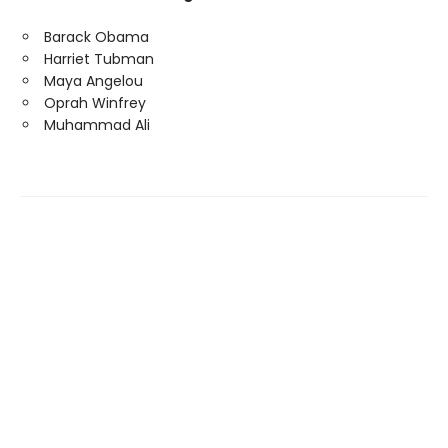
Barack Obama
Harriet Tubman
Maya Angelou
Oprah Winfrey
Muhammad Ali