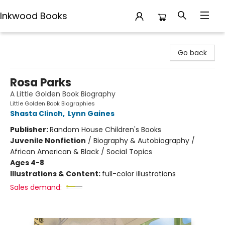
Inkwood Books
Inkwood Books
Go back
Rosa Parks
A Little Golden Book Biography
Little Golden Book Biographies
Shasta Clinch
,
Lynn Gaines
Publisher:
Random House Children's Books
Juvenile Nonfiction
/
Biography & Autobiography /
African American & Black / Social Topics
Ages 4-8
Illustrations & Content:
full-color illustrations
Sales demand: