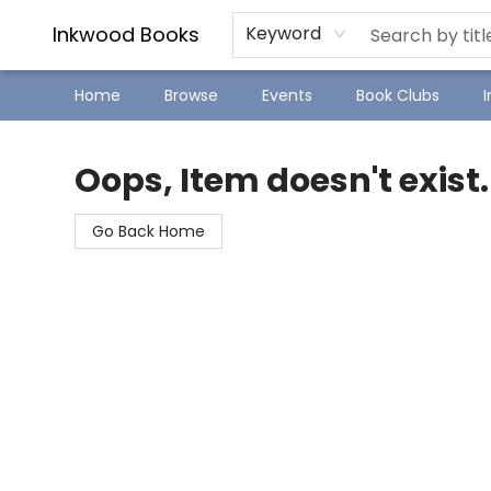
SJ Children's Book Festival
Staff Picks
Inkwood Books
Keyword
Home
Browse
Events
Book Clubs
Inkwood Books
Oops, Item doesn't exist.
Go Back Home