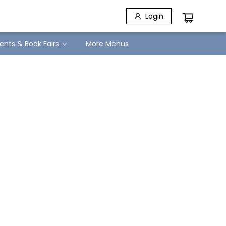
Login
ents & Book Fairs
More Menus