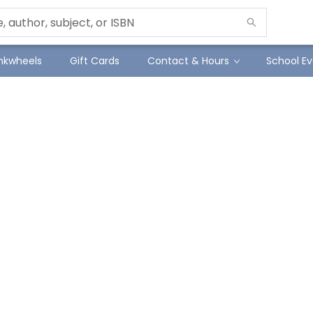
Inkwheels
Gift Cards
Contact & Hours
School Ev