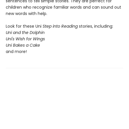
sentences to tell simple stories. They are perfect for
children who recognize familiar words and can sound out
new words with help.
Look for these Uni
Step into Reading
stories, including:
Uni and the Dolphin
Uni's Wish for Wings
Uni Bakes a Cake
and more!