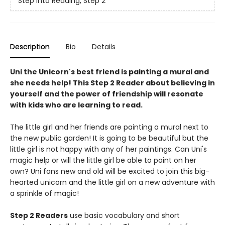
Step into Reading, Step 2
Description
Bio
Details
Uni the Unicorn's best friend is painting a mural and
she needs help! This Step 2 Reader about believing in
yourself and the power of friendship will resonate
with kids who are learning to read.
The little girl and her friends are painting a mural next to
the new public garden! It is going to be beautiful but the
little girl is not happy with any of her paintings. Can Uni's
magic help or will the little girl be able to paint on her
own? Uni fans new and old will be excited to join this big-
hearted unicorn and the little girl on a new adventure with
a sprinkle of magic!
Step 2 Readers
use basic vocabulary and short