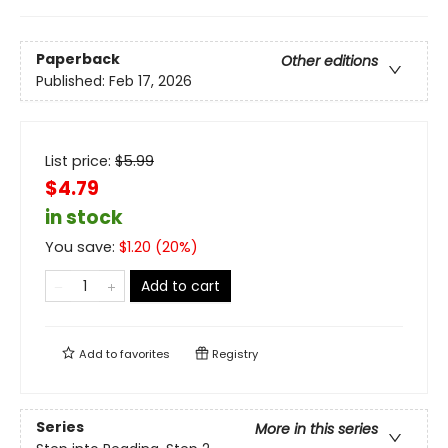
Paperback
Other editions
Published:
Feb 17, 2026
List price:
$
5.99
$4.79
in stock
You save:
$
1.20
(
20
%)
Add to cart
Add to
favorites
Registry
Series
More in this series