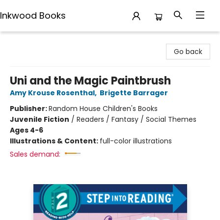
Inkwood Books
Inkwood Books
Go back
Uni and the Magic Paintbrush
Amy Krouse Rosenthal
,
Brigette Barrager
Publisher:
Random House Children's Books
Juvenile Fiction
/
Readers / Fantasy / Social Themes
Ages 4-6
Illustrations & Content:
full-color illustrations
Sales demand: