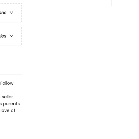
ons
ries
 Follow
,
seller.
s parents
 love of