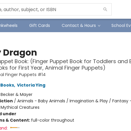
Inkwheels
Gift Cards
Contact & Hours
School Ev
 Dragon
uppet Book: (Finger Puppet Book for Toddlers and 
ks for First Year, Animal Finger Puppets)
al Finger Puppets #14
 Books
,
Victoria Ying
:
Becker & Mayer
iction
/
Animals - Baby Animals / Imagination & Play / Fantasy 
 Mythical Creatures
d under
ons & Content:
full-color throughout
and: