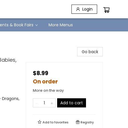
Login
ents & Book Fairs
More Menus
Go back
Babies,
$8.99
On order
More on the way
- Dragons,
Add to cart
Add to
favorites
Registry