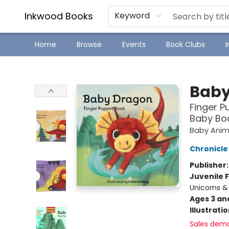
SJ Children's Book Festival
Staff Picks
Inkwood Books
Keyword
Home
Browse
Events
Book Clubs
Inkwood Books
Baby
Finger P
Baby Boo
Baby Anim
Chronicle
Publisher
Juvenile F
Unicorns &
Ages 3 an
Illustrati
Sales dem