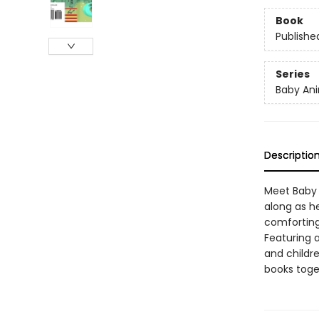
Book
Publishe
Series
Baby Ani
Descriptio
Meet Baby D
along as he
comforting 
Featuring 
and childre
books toge