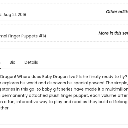
Other editi
d:
Aug 21, 2018
More in this se
mal Finger Puppets
#14
n
Bio
Details
ragon! Where does Baby Dragon live? Is he finally ready to fly?
 explores his world and discovers his special powers! The simple
stories in this go-to baby gift series have made it a multimillion 
a permanently attached plush finger puppet, each volume offer
n a fun, interactive way to play and read as they build a lifelong
ther.