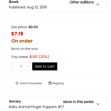
Book
Other editions
Published:
Aug 13, 2019
List price:
$
8.99
$7.19
On order
More on the way
You save:
$
1.80
(
20
%)
Add to cart
Add to
favorites
Registry
Series
More in this series
Baby Animal Finger Puppets
#17