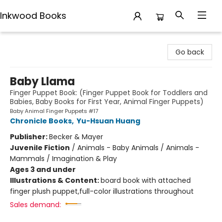
Inkwood Books
Inkwood Books
Go back
Baby Llama
Finger Puppet Book: (Finger Puppet Book for Toddlers and
Babies, Baby Books for First Year, Animal Finger Puppets)
Baby Animal Finger Puppets #17
Chronicle Books
,
Yu-Hsuan Huang
Publisher:
Becker & Mayer
Juvenile Fiction
/
Animals - Baby Animals / Animals -
Mammals / Imagination & Play
Ages 3 and under
Illustrations & Content:
board book with attached
finger plush puppet,full-color illustrations throughout
Sales demand: