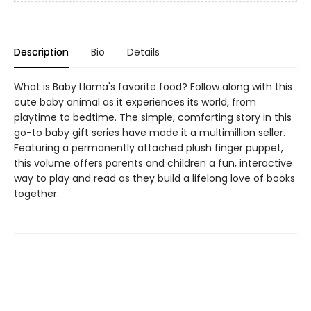
Description
Bio
Details
What is Baby Llama's favorite food? Follow along with this
cute baby animal as it experiences its world, from
playtime to bedtime. The simple, comforting story in this
go-to baby gift series have made it a multimillion seller.
Featuring a permanently attached plush finger puppet,
this volume offers parents and children a fun, interactive
way to play and read as they build a lifelong love of books
together.