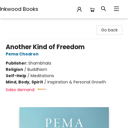
Inkwood Books
Inkwood Books
Go back
Another Kind of Freedom
Pema Chodron
Publisher:
Shambhala
Religion
/
Buddhism
Self-Help
/
Meditations
Mind, Body, Spirit
/
Inspiration & Personal Growth
Sales demand: