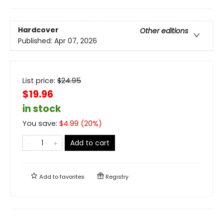
Hardcover
Other editions
Published:
Apr 07, 2026
List price:
$
24.95
$19.96
in stock
You save:
$
4.99
(
20
%)
Add to cart
Add to
favorites
Registry