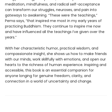
meditation, mindfulness, and radical self-acceptance
can transform our struggles, neuroses, and pain into
gateways to awakening. “These were the teachings,”
Pema says, “that inspired me most in my early years of
practicing Buddhism. They continue to inspire me now
and have influenced all the teachings I’ve given over the
years.”
With her characteristic humor, practical wisdom, and
compassionate insight, she shows us how to make friends
with our minds, work skillfully with emotions, and open our
hearts to the richness of human experience. Inspiring and
accessible, this book is an essential companion for
anyone longing for genuine freedom, clarity, and
connection in a world of uncertainty and change.