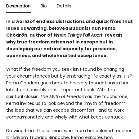
Description
Bio
Details
In a world of endless distractions and quick fixes that
leave us wanting, beloved Buddhist nun Pema
Chödrön, author of
When Things Fall Apart
, reveals
why true freedom arises not in escape but in
developing our natural capacity for presence,
openness, and wholehearted acceptance.
What if the freedom you seek isn’t found by changing
your circumstances but by embracing life exactly as it is?
Pema Chödrön goes back to her very foundations in her
latest and possibly most important book. With the
spiritual classic
The Myth of Freedom
as the touchstone,
Pema invites us to look beyond the “myth of freedom”—
the idea that we can escape discomfort—and to work
compassionately and wisely with what keeps us stuck.
Drawing from the seminal work from her beloved teacher
Chögyam Trungpa Rinpoche, Pema explores how