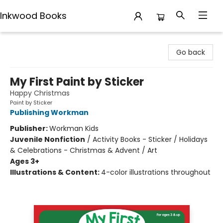
Inkwood Books
Inkwood Books
Go back
My First Paint by Sticker
Happy Christmas
Paint by Sticker
Publishing Workman
Publisher:
Workman Kids
Juvenile Nonfiction
/
Activity Books - Sticker / Holidays
& Celebrations - Christmas & Advent / Art
Ages 3+
Illustrations & Content:
4-color illustrations throughout