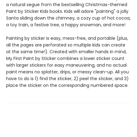
a natural segue from the bestselling Christmas-themed
Paint by Sticker Kids books. Kids will adore "painting" a jolly
Santa sliding down the chimney, a cozy cup of hot cocoa,
a toy train, a festive tree, a happy snowman, and more!
Painting by sticker is easy, mess-free, and portable (plus,
all the pages are perforated so multiple kids can create
at the same time!). Created with smaller hands in mind,
My First Paint by Sticker combines a lower sticker count
with larger stickers for easy maneuvering, and no actual
paint means no splatter, drips, or messy clean-up. All you
have to do is 1) find the sticker, 2) peel the sticker, and 3)
place the sticker on the corresponding numbered space.