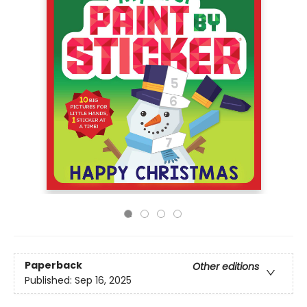
Paperback
Other editions
Published:
Sep 16, 2025