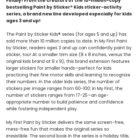
Finally! From the creators of the 10-million-copy
bestselling Paint by Sticker® Kids sticker-activity
series, a brand new line developed especially for kids
ages 3 and up!
The Paint by Sticker Kids® series (for ages 5 and up) has
sold more than 10 million copies to date. In My First Paint
by Sticker, readers ages 3 and up can confidently paint by
sticker, too! At a smaller trim size (8 x 8 inches, versus the
original kids brand at 9 x 9), this brand extension features
larger stickers for smaller hands—perfect for kids
practicing their fine motor skills and learning to recognize
their numbers. In the older kids series, the number of
stickers per image ranges from 60-100; in My First, the
number of stickers ranges from 17-25—an age-
appropriate number to build patience and confidence
while fostering independent play.
My First Paint by Sticker delivers the same screen-free,
mess-free fun that makes the original series so
irresistible. The second book in the series is a holiday title,