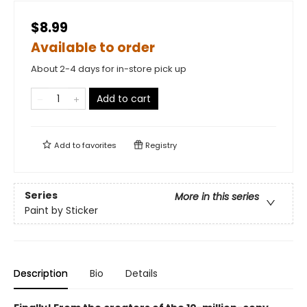
$8.99
Available to order
About 2-4 days for in-store pick up
Add to cart
Add to
favorites
Registry
Series
More in this series
Paint by Sticker
Description
Bio
Details