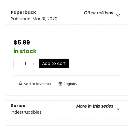
Paperback
Other editions
Published:
Mar 31, 2020
$5.99
in stock
Add to cart
Add to
favorites
Registry
Series
More in this series
Indestructibles