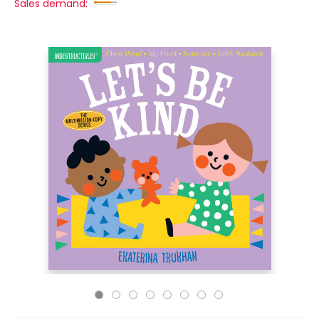
Sales demand: