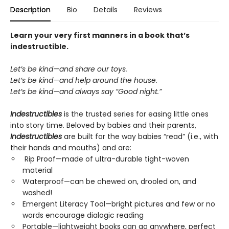
Description
Bio
Details
Reviews
Learn your very first manners in a book that’s
indestructible.
Let’s be kind—and share our toys.
Let’s be kind—and help around the house.
Let’s be kind—and always say “Good night.”
Indestructibles
is the trusted series for easing little ones
into story time. Beloved by babies and their parents,
Indestructibles
are built for the way babies “read” (i.e., with
their hands and mouths) and are:
Rip Proof—made of ultra-durable tight-woven
material
Waterproof—can be chewed on, drooled on, and
washed!
Emergent Literacy Tool—bright pictures and few or no
words encourage dialogic reading
Portable—lightweight books can go anywhere, perfect