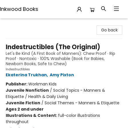
Inkwood Books
Inkwood Books
Go back
Indestructibles (The Original)
Let's Be Kind (A First Book of Manners): Chew Proof · Rip
Proof · Nontoxic · 100% Washable (Book for Babies,
Newborn Books, Safe to Chew)
Indestructibles
Ekaterina Trukhan
,
Amy Pixton
Publisher:
Workman Kids
Juvenile Nonfiction
/
Social Topics - Manners &
Etiquette / Health & Daily Living
Juvenile Fiction
/
Social Themes - Manners & Etiquette
Ages 2 and under
Illustrations & Content:
full-color illustrations
throughout