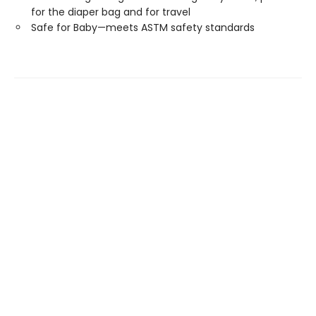
for the diaper bag and for travel
Safe for Baby—meets ASTM safety standards