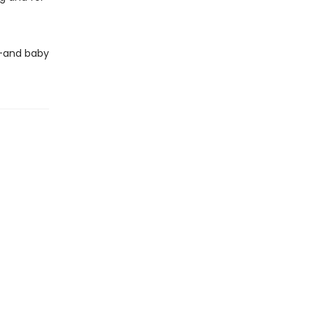
e—and baby