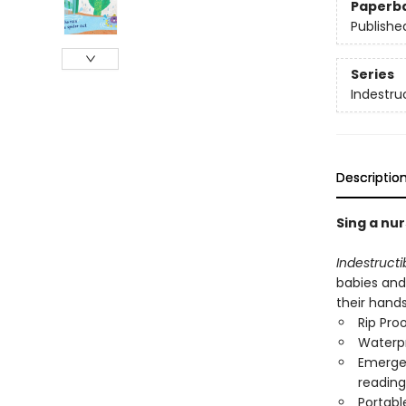
Paperb
Publishe
Series
Indestru
Descriptio
Sing a nur
Indestructi
babies and
their hand
Rip Pro
Waterp
Emergen
reading
Portabl