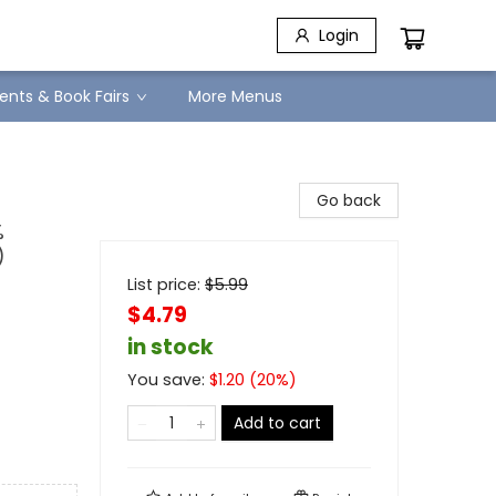
Login
ents & Book Fairs
More Menus
Go back
%
)
List price:
$
5.99
$4.79
in stock
You save:
$
1.20
(
20
%)
Add to cart