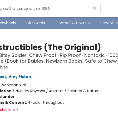
Inkwheels
Gift Cards
Contact & Hours
School Ev
tructibles (The Original)
Bitsy Spider: Chew Proof · Rip Proof · Nontoxic · 100
 (Book for Babies, Newborn Books, Safe to Chew
ibles
ost
,
Amy Pixton
:
Workman Kids
iction
/
Nursery Rhymes / Animals / Science & Nature
d under
ons & Content:
4-color throughout
tsellers