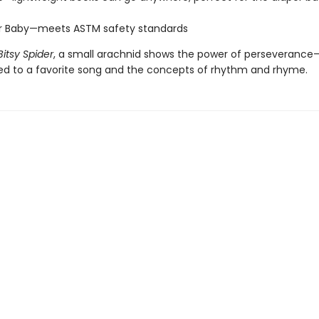
or Baby—meets ASTM safety standards
Bitsy Spider
, a small arachnid shows the power of perseveranc
ced to a favorite song and the concepts of rhythm and rhyme.