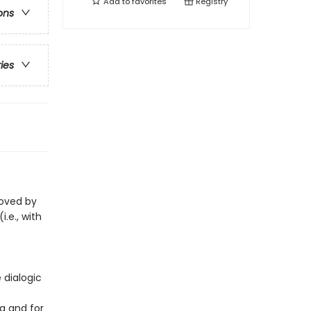
Add to
favorites
Registry
ons
ries
loved by
i.e., with
 dialogic
g and for