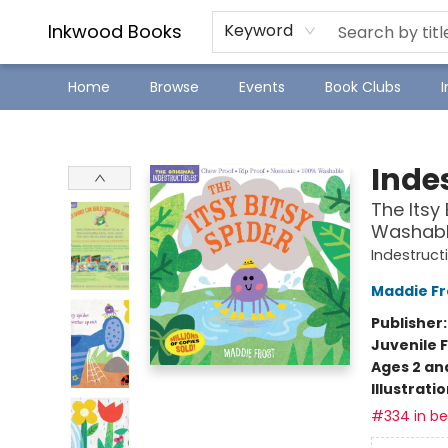
SJ Children's Book Festival
Staff Picks
Inkwood Books
Keyword
Home
Browse
Events
Book Clubs
Inkwood Books
Indes
The Itsy 
Washable
Indestruct
Maddie Fr
Publisher
Juvenile F
Ages 2 an
Illustrati
#334 in bes