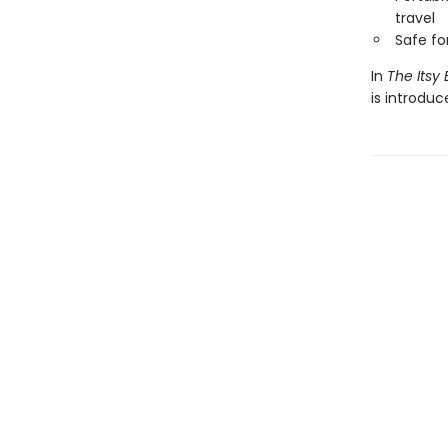
travel
Safe f
In
The Itsy 
is introdu