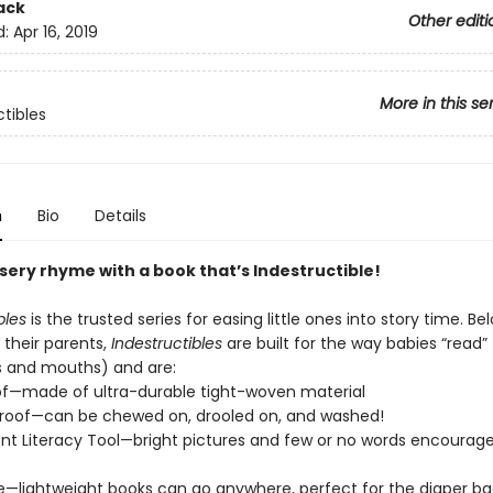
ack
Other editi
d:
Apr 16, 2019
More in this se
ctibles
n
Bio
Details
sery rhyme with a book that’s Indestructible!
bles
is the trusted series for easing little ones into story time. Be
 their parents,
Indestructibles
are built for the way babies “read” (
s and mouths) and are:
of—made of ultra-durable tight-woven material
roof—can be chewed on, drooled on, and washed!
t Literacy Tool—bright pictures and few or no words encourage
e—lightweight books can go anywhere, perfect for the diaper ba