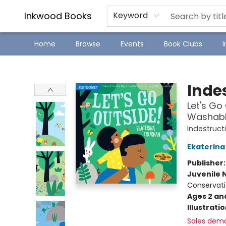
SJ Children's Book Festival
Staff Picks
Inkwood Books
Keyword
Home
Browse
Events
Book Clubs
Inkwood Books
Indes
Let's Go 
Washable
Indestruct
Ekaterina
Publisher
Juvenile 
Conservati
Ages 2 an
Illustrati
Sales dem