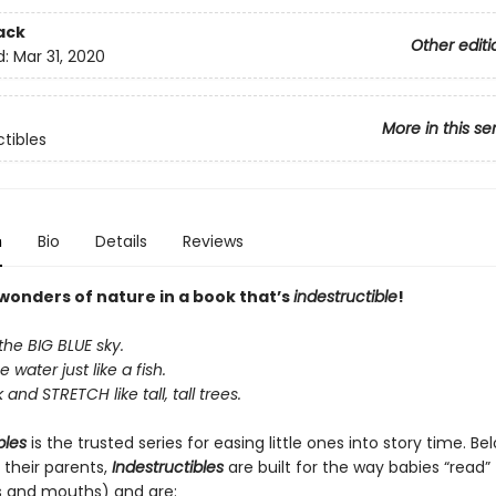
ack
Other editi
d:
Mar 31, 2020
More in this se
ctibles
n
Bio
Details
Reviews
 wonders of nature in a book that’s
indestructible
!
the BIG BLUE sky.
e water just like a fish.
and STRETCH like tall, tall trees.
bles
is the trusted series for easing little ones into story time. B
 their parents,
Indestructibles
are built for the way babies “read” (
s and mouths) and are: