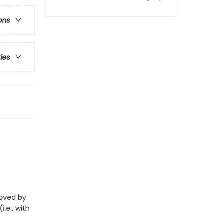
ons
ries
eloved by
i.e., with