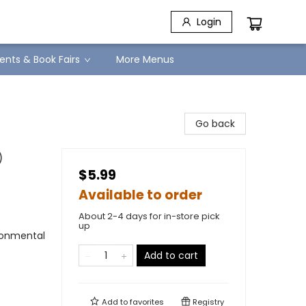
Login
ents & Book Fairs
More Menus
Go back
)
$5.99
Available to order
About 2-4 days for in-store pick
up
ironmental
Add to cart
Add to
favorites
Registry