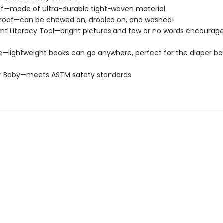
of—made of ultra-durable tight-woven material
roof—can be chewed on, drooled on, and washed!
t Literacy Tool—bright pictures and few or no words encourage
e—lightweight books can go anywhere, perfect for the diaper ba
or Baby—meets ASTM safety standards