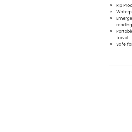
Rip Pro
Waterp
Emergen
reading
Portabl
travel
Safe f