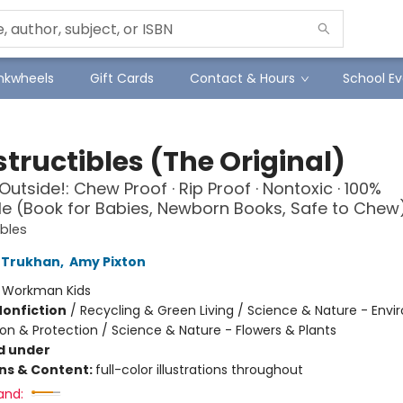
Inkwheels
Gift Cards
Contact & Hours
School Ev
tructibles (The Original)
Outside!: Chew Proof · Rip Proof · Nontoxic · 100%
 (Book for Babies, Newborn Books, Safe to Chew
ibles
 Trukhan
,
Amy Pixton
:
Workman Kids
Nonfiction
/
Recycling & Green Living / Science & Nature - Env
on & Protection / Science & Nature - Flowers & Plants
d under
ons & Content:
full-color illustrations throughout
and: