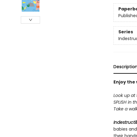
Paperb
Publishe
Series
Indestru
Descriptio
Enjoy the
Look up at 
SPLISH in th
Take a walk 
Indestructi
babies and
their hand