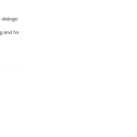
 dialogic
g and for