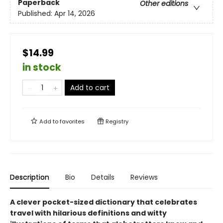
Paperback
Other editions
Published:
Apr 14, 2026
$14.99
in stock
Add to cart
Add to
favorites
Registry
Description
Bio
Details
Reviews
A clever pocket-sized dictionary that celebrates
travel with hilarious definitions and witty