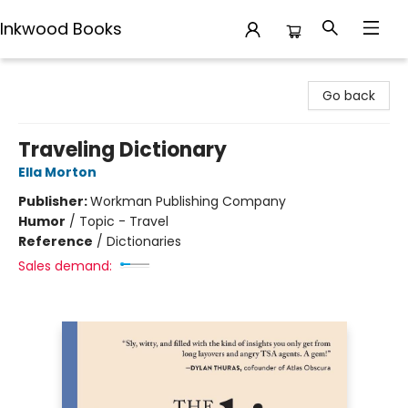
Inkwood Books
Inkwood Books
Go back
Traveling Dictionary
Ella Morton
Publisher:
Workman Publishing Company
Humor
/
Topic - Travel
Reference
/
Dictionaries
Sales demand: