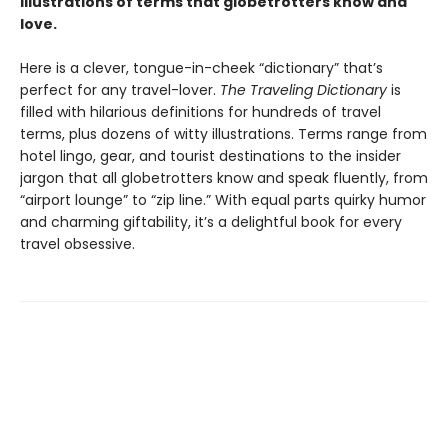
illustrations of terms that globetrotters know and
love.
Here is a clever, tongue-in-cheek “dictionary” that’s
perfect for any travel-lover.
The Traveling Dictionary
is
filled with hilarious definitions for hundreds of travel
terms, plus dozens of witty illustrations. Terms range from
hotel lingo, gear, and tourist destinations to the insider
jargon that all globetrotters know and speak fluently, from
“airport lounge” to “zip line.” With equal parts quirky humor
and charming giftability, it’s a delightful book for every
travel obsessive.