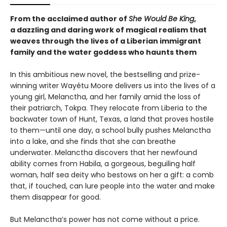
From the acclaimed author of
She Would Be King
,
a dazzling and daring work of magical realism that
weaves through the lives of a Liberian immigrant
family and the water goddess who haunts them
In this ambitious new novel, the bestselling and prize-
winning writer Wayétu Moore delivers us into the lives of a
young girl, Melanctha, and her family amid the loss of
their patriarch, Tokpa. They relocate from Liberia to the
backwater town of Hunt, Texas, a land that proves hostile
to them—until one day, a school bully pushes Melanctha
into a lake, and she finds that she can breathe
underwater. Melanctha discovers that her newfound
ability comes from Habila, a gorgeous, beguiling half
woman, half sea deity who bestows on her a gift: a comb
that, if touched, can lure people into the water and make
them disappear for good.
But Melanctha’s power has not come without a price.