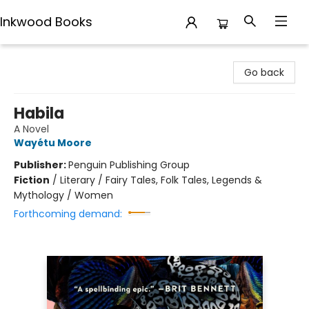
Inkwood Books
Inkwood Books
Go back
Habila
A Novel
Wayétu Moore
Publisher:
Penguin Publishing Group
Fiction
/
Literary / Fairy Tales, Folk Tales, Legends &
Mythology / Women
Forthcoming demand: