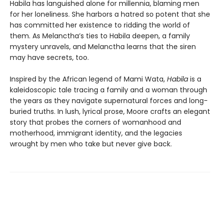
Habila has languished alone for millennia, blaming men
for her loneliness. She harbors a hatred so potent that she
has committed her existence to ridding the world of
them. As Melanctha’s ties to Habila deepen, a family
mystery unravels, and Melanctha learns that the siren
may have secrets, too.
Inspired by the African legend of Mami Wata,
Habila
is a
kaleidoscopic tale tracing a family and a woman through
the years as they navigate supernatural forces and long-
buried truths. In lush, lyrical prose, Moore crafts an elegant
story that probes the corners of womanhood and
motherhood, immigrant identity, and the legacies
wrought by men who take but never give back.