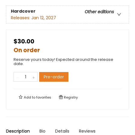
Hardcover
Other editions
Releases:
Jan 12, 2027
$30.00
On order
Reserve yours today! Expected around the release
date.
Pre-order
Add to
favorites
Registry
Description
Bio
Details
Reviews