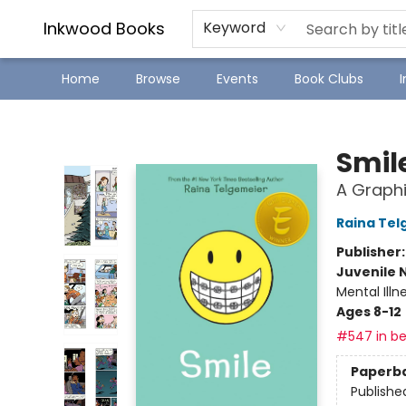
SJ Children's Book Festival
Staff Picks
Inkwood Books
Keyword
Home
Browse
Events
Book Clubs
Inkwood Books
Smil
A Graphi
Raina Tel
Publisher
Juvenile 
Mental Ill
Ages 8-12
#547 in be
Paperb
Publishe