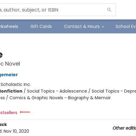
Inkwheels
Gift Cards
Contact & Hours
School Ev
e
c Novel
gemeier
:
Scholastic Inc.
Nonfiction
/
Social Topics - Adolescence / Social Topics - Depr
ness / Comics & Graphic Novels - Biography & Memoir
stsellers
ack
Other editi
d:
Nov 10, 2020