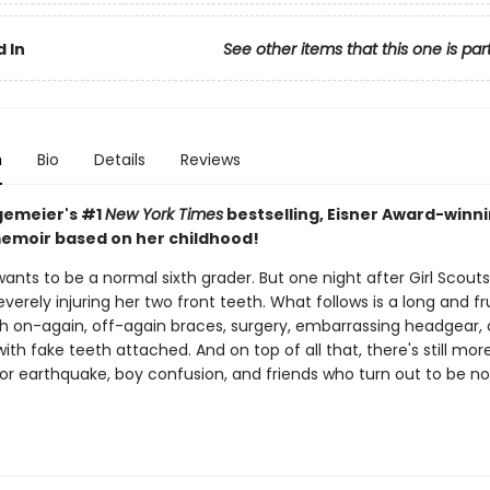
 In
See other items that this one is par
n
Bio
Details
Reviews
gemeier's #1
New York Times
bestselling, Eisner Award-winn
emoir based on her childhood!
wants to be a normal sixth grader. But one night after Girl Scouts
severely injuring her two front teeth. What follows is a long and fr
th on-again, off-again braces, surgery, embarrassing headgear,
with fake teeth attached. And on top of all that, there's still mor
jor earthquake, boy confusion, and friends who turn out to be no