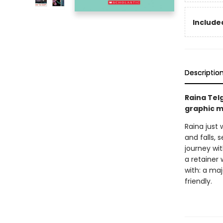
Included
Descriptio
Raina Tel
graphic m
Raina just 
and falls, 
journey wi
a retainer 
with: a ma
friendly.