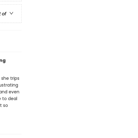
t of
ing
 she trips
ustrating
 and even
e to deal
t so