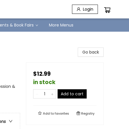
Login
ents & Book Fairs
More Menus
Go back
$12.99
in stock
ession &
Add to cart
Add to
favorites
Registry
ons