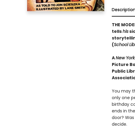
Descriptio
THE MODER
tells
his
sid
storytelli
(
School Lib
A
New York
Picture Bo
Public Lib
Associati
You may th
only one p
birthday ca
ends in th
door? Was 
decide.