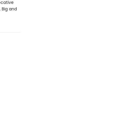
ocative
. Big and