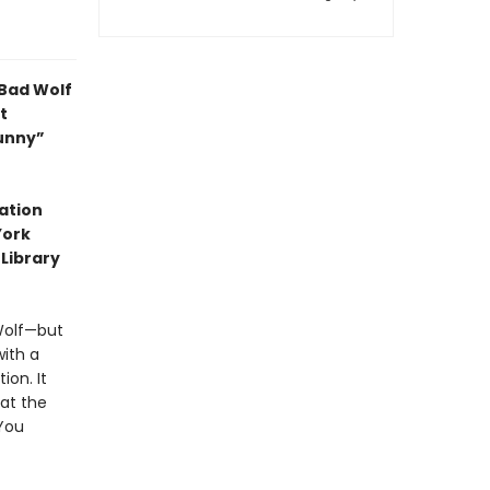
 Bad Wolf
t
funny”
ation
York
 Library
 Wolf—but
with a
ion. It
at the
 You