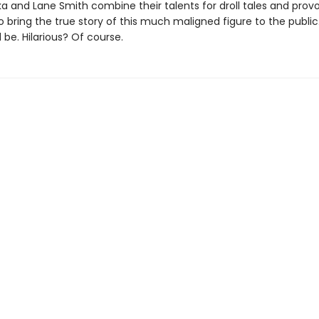
ka and Lane Smith combine their talents for droll tales and prov
o bring the true story of this much maligned figure to the public
be. Hilarious? Of course.