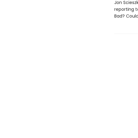
Jon Sciesz
reporting t
Bad? Could 