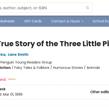
Inkwheels
Gift Cards
Contact & Hours
School Ev
rue Story of the Three Little P
zka
,
Lane Smith
:
Penguin Young Readers Group
iction
/
Fairy Tales & Folklore / Humorous Stories / Animals
and:
ack
Other editi
d:
Mar 01, 1996