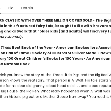
n
Bio
Details
N CLASSIC WITH OVER THREE MILLION COPIES SOLD • The Big
e in this fractured fairy tale, brought to life with irreveren
ng and artwork that “older kids (and adults) will find very 
rary Journal
).
 Times
Best Book of the Year • American Booksellers Associ
ok Hall of Fame • Society of Illustrators Silver Medal • New 
rary 100 Great Children’s Books for 100 Years • An American
on Notable Book
ink you know the story of the Three Little Pigs and the Big Bad
erson knows the
real
story. That person is A. Wolf. His tale starts 
ke for his dear old granny, a bad head cold . . . and a bad reputat
e Big House: the Pig Pen. What
really
happened when A. Wolf was 
it an historic pig out or a Mother Goose frame-up? You read it.