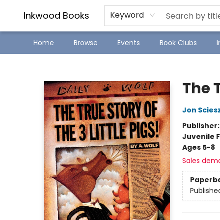
SJ Children's Book Festival
Staff Picks
Inkwood Books
Keyword
Home
Browse
Events
Book Clubs
Inkwood Books
The T
Jon Scies
Publisher
Juvenile F
Ages 5-8
Sales dem
Paperb
Publishe