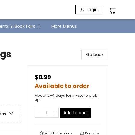
Login
ents & Book Fairs
More Menus
igs
Go back
$8.99
Available to order
About 2-4 days for in-store pick
up
Add to cart
ons
Add to
favorites
Registry