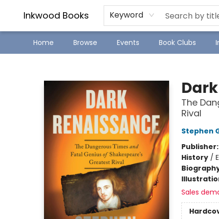
SJ Children's Book Festival
Staff Picks
Inkwood Books
Keyword
Home
Browse
Events
Book Clubs
Inkwood Books
Dark
The Dang
Rival
Stephen 
Publisher
History
/
Biograph
Illustrati
Sales dem
Hardco