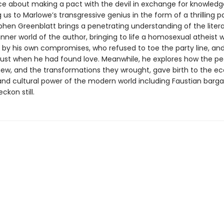
e about making a pact with the devil in exchange for knowledg
 us to Marlowe’s transgressive genius in the form of a thrilling 
phen Greenblatt brings a penetrating understanding of the litera
inner world of the author, bringing to life a homosexual atheist
by his own compromises, who refused to toe the party line, an
ust when he had found love. Meanwhile, he explores how the pe
ew, and the transformations they wrought, gave birth to the e
 and cultural power of the modern world including Faustian barga
ckon still.