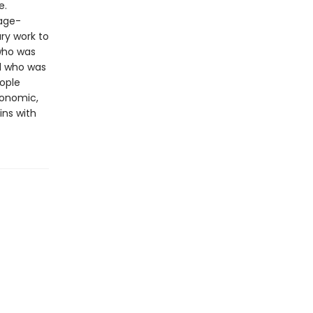
e.
page-
ry work to
 who was
d who was
ople
conomic,
ins with