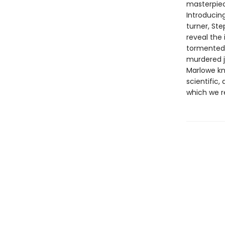
masterpiec
Introducing
turner, Ste
reveal the 
tormented 
murdered j
Marlowe kn
scientific,
which we re