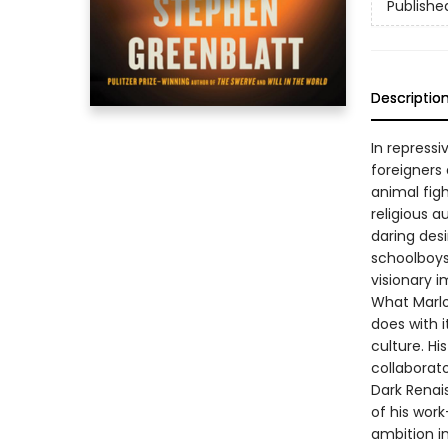
Publishe
Descriptio
In repressi
foreigners
animal fig
religious 
daring des
schoolboys,
visionary i
What Marlow
does with i
culture. His
collaborato
Dark Renai
of his work
ambition i