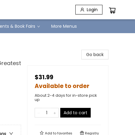
Login
ents & Book Fairs
More Menus
Go back
Greatest
$31.99
Available to order
About 2-4 days for in-store pick
up
Add to cart
Add to
favorites
Registry
ons