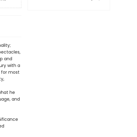
ality;
pectacles,
ip and
ury with a
 for most
ty,
what he
guage, and
nificance
red
e