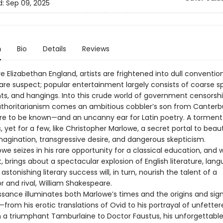
d:
Sep 09, 2025
n
Bio
Details
Reviews
ve Elizabethan England, artists are frightened into dull convention
 are suspect; popular entertainment largely consists of coarse s
hts, and hangings. Into this crude world of government censorsh
authoritarianism comes an ambitious cobbler’s son from Canterb
ire to be known—and an uncanny ear for Latin poetry. A torment
 yet for a few, like Christopher Marlowe, a secret portal to beau
magination, transgressive desire, and dangerous skepticism.
e seizes in his rare opportunity for a classical education, and 
t, brings about a spectacular explosion of English literature, lan
 astonishing literary success will, in turn, nourish the talent of a
r and rival, William Shakespeare.
ssance illuminates both Marlowe’s times and the origins and sig
—from his erotic translations of Ovid to his portrayal of unfette
n a triumphant Tamburlaine to Doctor Faustus, his unforgettabl