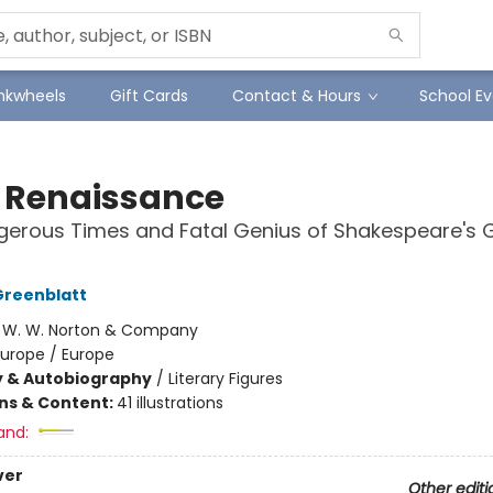
Inkwheels
Gift Cards
Contact & Hours
School Ev
 Renaissance
erous Times and Fatal Genius of Shakespeare's 
Greenblatt
:
W. W. Norton & Company
Europe / Europe
y & Autobiography
/
Literary Figures
ons & Content:
41 illustrations
and:
ver
Other editi