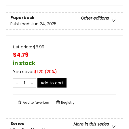
Paperback
Other editions
Published:
Jun 24, 2025
List price:
$
5.99
$4.79
in stock
You save:
$
1.20
(
20
%)
Add to cart
Add to
favorites
Registry
Series
More in this series