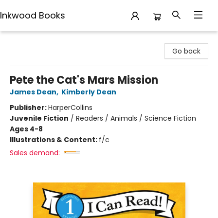
Inkwood Books
Inkwood Books
Go back
Pete the Cat's Mars Mission
James Dean
,
Kimberly Dean
Publisher:
HarperCollins
Juvenile Fiction
/
Readers / Animals / Science Fiction
Ages 4-8
Illustrations & Content:
f/c
Sales demand: