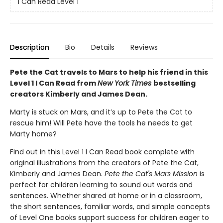
I Can Read Level 1
Description
Bio
Details
Reviews
Pete the Cat travels to Mars to help his friend in this
Level 1 I Can Read from
New York Times
bestselling
creators Kimberly and James Dean.
Marty is stuck on Mars, and it’s up to Pete the Cat to
rescue him! Will Pete have the tools he needs to get
Marty home?
Find out in this Level 1 I Can Read book complete with
original illustrations from the creators of Pete the Cat,
Kimberly and James Dean.
Pete the Cat's Mars Mission
is
perfect for children learning to sound out words and
sentences. Whether shared at home or in a classroom,
the short sentences, familiar words, and simple concepts
of Level One books support success for children eager to