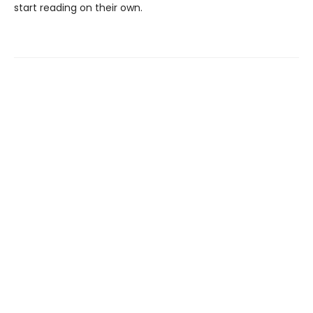
start reading on their own.