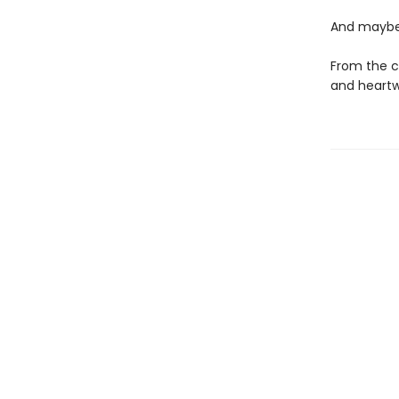
And maybe 
From the c
and heartw