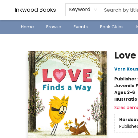
SJ Children's Book Festival
Staff Picks
Inkwood Books
Keyword
Home
Browse
Events
Book Clubs
Inkwood Books
Love
Vern Kou
Publisher
Juvenile F
Ages 3-6
Illustrati
Sales dem
Hardco
Publishe