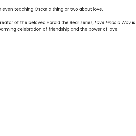
even teaching Oscar a thing or two about love.
reator of the beloved Harold the Bear series,
Love Finds a Way
is
arming celebration of friendship and the power of love.