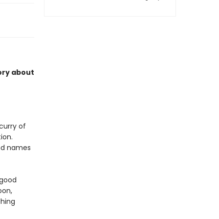
ory about
scurry of
ion.
and names
 good
oon,
ching