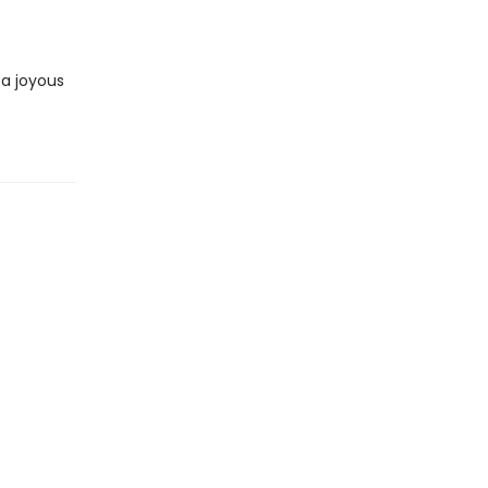
 a joyous