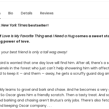
n
Bio
Details
Reviews
t
New York Times
bestseller!
of
Love Is My Favorite Thing
and
I Need a Hug
comes a sweet st
g power of love.
our best friend is only a tail wag away!
ird is worried that one day love will find him. After all, there's a 
uirrels in the forest who just can't help showering him with affect
 to keep it — and them — away, he gets a scruffy guard dog 
.
ckly learns to growl and bark and chase. And he becomes a very
So Oscar gives him a friendly scratch. Then a tasty treat. And s
d barking and chasing aren’t Brutus’s only jobs. There’s also fet
. and keeping Oscar company . . .