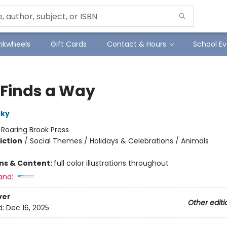
Inkwheels
Gift Cards
Contact & Hours
School Ev
 Finds a Way
sky
:
Roaring Brook Press
iction
/
Social Themes / Holidays & Celebrations / Animals
ons & Content:
full color illustrations throughout
and:
ver
Other editi
d:
Dec 16, 2025