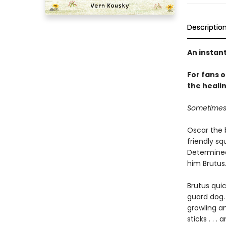
Descriptio
An instan
For fans 
the healin
Sometimes y
Oscar the b
friendly sq
Determined
him Brutus
Brutus qui
guard dog. 
growling an
sticks . . 