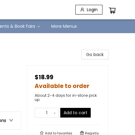
Login
ents & Book Fairs
More Menus
Go back
$18.99
Available to order
About 2-4 days for in-store pick
up
Add to cart
ons
Add to
favorites
Registry