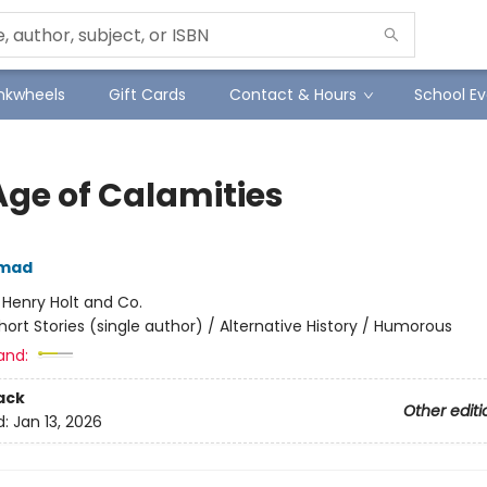
Inkwheels
Gift Cards
Contact & Hours
School Ev
Age of Calamities
hmad
:
Henry Holt and Co.
hort Stories (single author) / Alternative History / Humorous
and:
ack
Other editi
d:
Jan 13, 2026