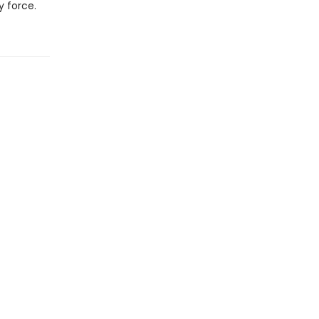
y force.