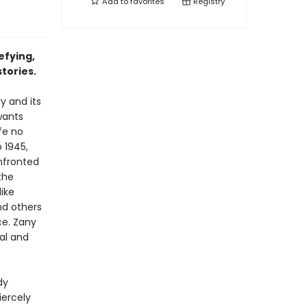
Add to
favorites
Registry
efying,
tories.
y and its
 wants
fe no
 1945,
nfronted
the
like
nd others
ce. Zany
eal and
dy
iercely