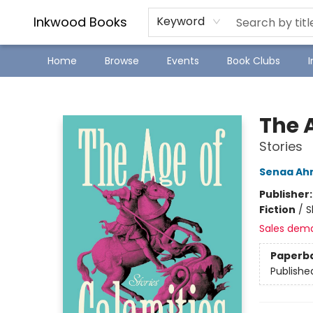
SJ Children's Book Festival
Staff Picks
Inkwood Books
Keyword
Home
Browse
Events
Book Clubs
Inkwood Books
The 
Stories
Senaa A
Publisher
Fiction
/
S
Sales dem
Paperb
Publishe