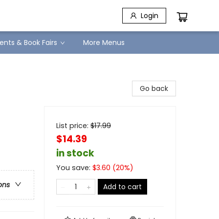
Login
ents & Book Fairs
More Menus
Go back
List price:
$
17.99
$14.39
in stock
You save:
$
3.60
(
20
%)
ons
Add to cart