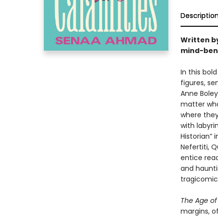
Descriptio
Written b
mind-bendi
In this bo
figures, sen
Anne Boley
matter wha
where they
with labyr
Historian” 
Nefertiti,
entice rea
and hauntin
tragicomic
The Age of
margins, of