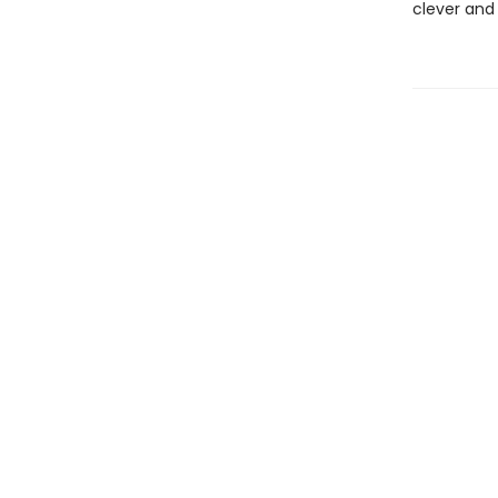
clever and 