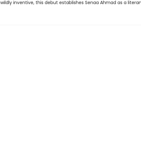
wildly inventive, this debut establishes Senaa Ahmad as a literar