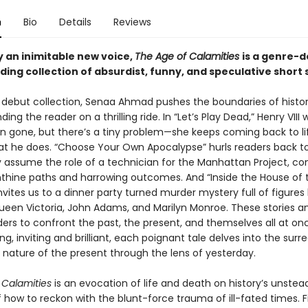
n
Bio
Details
Reviews
y an inimitable new voice,
The Age of Calamities
is a genre-d
ng collection of absurdist, funny, and speculative short s
ld debut collection, Senaa Ahmad pushes the boundaries of histor
ding the reader on a thrilling ride. In “Let’s Play Dead,” Henry VIII
n gone, but there’s a tiny problem—she keeps coming back to li
t he does. “Choose Your Own Apocalypse” hurls readers back to
 assume the role of a technician for the Manhattan Project, co
inthine paths and harrowing outcomes. And “Inside the House of 
invites us to a dinner party turned murder mystery full of figures 
 Queen Victoria, John Adams, and Marilyn Monroe. These stories a
ders to confront the past, the present, and themselves all at on
g, inviting and brilliant, each poignant tale delves into the surr
 nature of the present through the lens of yesterday.
 Calamities
is an evocation of life and death on history’s unstea
 how to reckon with the blunt-force trauma of ill-fated times. F