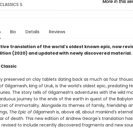
More in this se
CLASSICS S.
n
Bio
Details
Reviews
tive translation of the world's oldest known epic, now revi
ition (2020) and updated with newly discovered material.
 Classic
ly preserved on clay tablets dating back as much as four thousa
 Gilgamesh, king of Uruk, is the world’s oldest epic, predating 
ries. The story tells of Gilgamesh’s adventures with the wild ma
 arduous journey to the ends of the earth in quest of the Babylo
ret of immortality. Alongside its themes of family, friendship a
ings,
The Epic of Gilgamesh
is, above all, about mankind’s eternal
ear of death. This new edition of Andrew George's translation ha
y revised to include recently discovered fragments and new sour