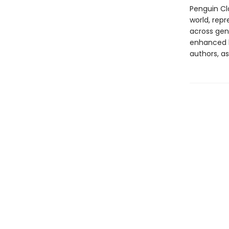
Penguin Cla
world, repr
across genr
enhanced b
authors, as