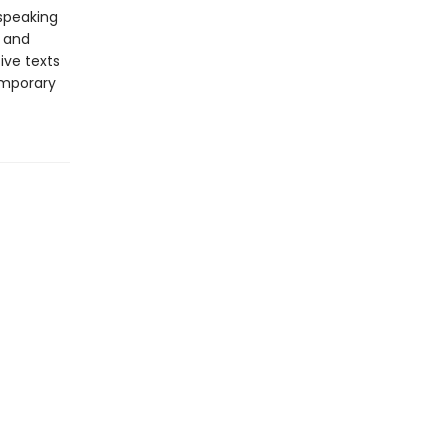
-speaking
y and
ive texts
emporary