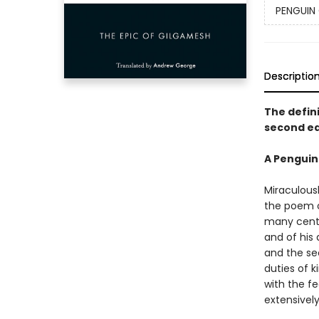
PENGUIN 
Descriptio
The defini
second ed
A Penguin
Miraculous
the poem of
many centu
and of his
and the sec
duties of k
with the f
extensivel