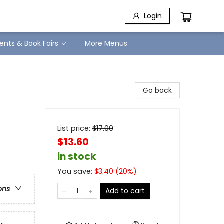
Login
ents & Book Fairs
More Menus
Go back
List price:
$
17.00
$13.60
in stock
You save:
$
3.40
(
20
%)
ons
Add to cart