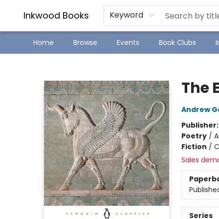
SJ Children's Book Festival
Staff Picks
Inkwood Books
Keyword
Home
Browse
Events
Book Clubs
Inkwood Books
The 
Andrew G
Publisher
Poetry
/
A
Fiction
/
C
Sales dem
Paperb
Publishe
Series