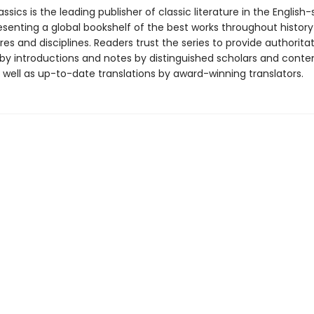
ssics is the leading publisher of classic literature in the English
esenting a global bookshelf of the best works throughout histor
es and disciplines. Readers trust the series to provide authoritat
y introductions and notes by distinguished scholars and cont
 well as up-to-date translations by award-winning translators.