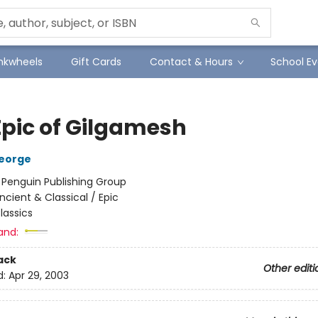
Inkwheels
Gift Cards
Contact & Hours
School Ev
Epic of Gilgamesh
eorge
:
Penguin Publishing Group
ncient & Classical / Epic
lassics
and:
ack
Other editi
d:
Apr 29, 2003