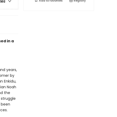
Add to
favorites
Registry
ries
sed in a
nd years,
Homer by
n Enkidu,
nian Noah
nd the
 struggle
s been
ces.