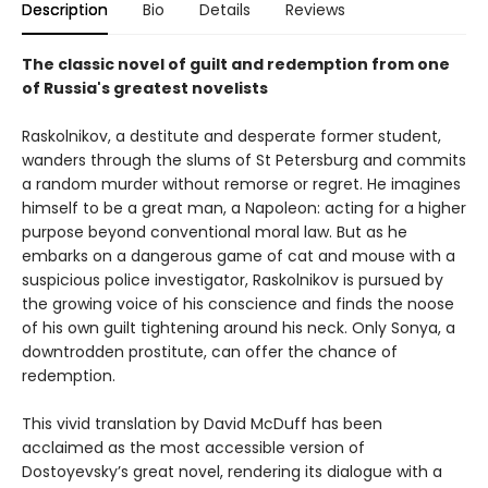
Description
Bio
Details
Reviews
The classic novel of guilt and redemption from one
of Russia's greatest novelists
Raskolnikov, a destitute and desperate former student,
wanders through the slums of St Petersburg and commits
a random murder without remorse or regret. He imagines
himself to be a great man, a Napoleon: acting for a higher
purpose beyond conventional moral law. But as he
embarks on a dangerous game of cat and mouse with a
suspicious police investigator, Raskolnikov is pursued by
the growing voice of his conscience and finds the noose
of his own guilt tightening around his neck. Only Sonya, a
downtrodden prostitute, can offer the chance of
redemption.
This vivid translation by David McDuff has been
acclaimed as the most accessible version of
Dostoyevsky’s great novel, rendering its dialogue with a