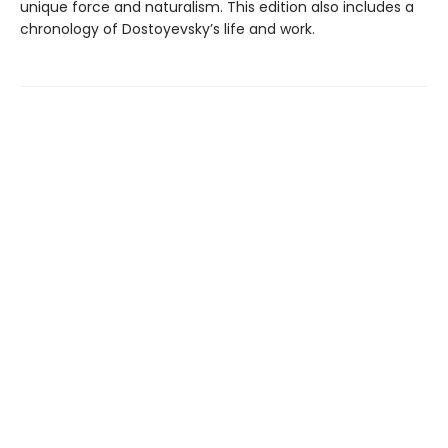
unique force and naturalism. This edition also includes a
chronology of Dostoyevsky’s life and work.