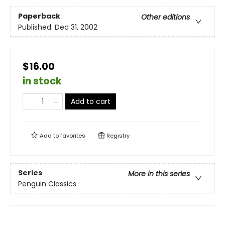
Paperback
Other editions
Published:
Dec 31, 2002
$16.00
in stock
Add to cart
Add to
favorites
Registry
Series
More in this series
Penguin Classics