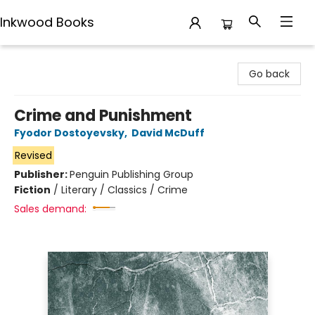
Inkwood Books
Inkwood Books
Go back
Crime and Punishment
Fyodor Dostoyevsky
,
David McDuff
Revised
Publisher:
Penguin Publishing Group
Fiction
/
Literary / Classics / Crime
Sales demand: