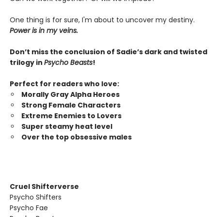
One thing is for sure, I'm about to uncover my destiny.
Power is in my veins.
Don’t miss the conclusion of Sadie’s dark and twisted
trilogy in
Psycho Beasts
!
Perfect for readers who love:
Morally Gray Alpha Heroes
Strong Female Characters
Extreme Enemies to Lovers
Super steamy heat level
Over the top obsessive males
Cruel Shifterverse
Psycho Shifters
Psycho Fae