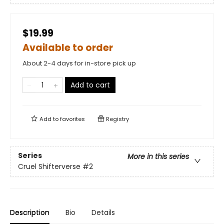
$19.99
Available to order
About 2-4 days for in-store pick up
Add to cart
Add to
favorites
Registry
Series
More in this series
Cruel Shifterverse
#2
Description
Bio
Details