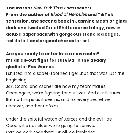
The Instant
New York Times
bestseller!
From
the author of
Blood of Hercules
and TikTok
sensation, the second book in Jasmine Mas’s original
dark and twisted Cruel Shifterverse trilogy, now in
deluxe paperback with gorgeous stenciled edges,
foil detail, and original character art.
Are you ready to enter into a new realm?
It’s an all-out fight for survival in the deadly
gladiator Fae Games.
I shifted into a saber-toothed tiger...but that was just the
beginning.
Jax, Cobra, and Ascher are now my teammates.
Once again, we're fighting for our lives. And our futures.
But nothing is as it seems, and for every secret we
uncover, another unfolds.
Under the spiteful watch of Xerxes and the evil Fae
Queen, it's not clear we're going to survive.
Can we work together? Or will we implode?