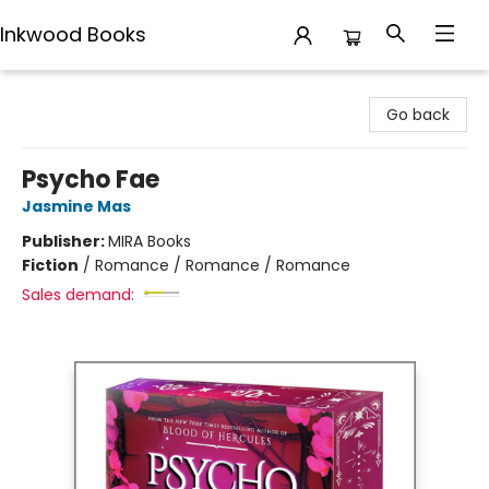
Inkwood Books
Inkwood Books
Go back
Psycho Fae
Jasmine Mas
Publisher:
MIRA Books
Fiction
/
Romance / Romance / Romance
Sales demand: