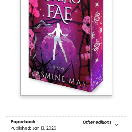
Paperback
Other editions
Published:
Jan 13, 2026