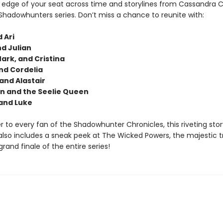
 edge of your seat across time and storylines from Cassandra C
Shadowhunters series. Don’t miss a chance to reunite with:
 Ari
d Julian
Mark, and Cristina
nd Cordelia
nd Alastair
n and the Seelie Queen
and Luke
er to every fan of the Shadowhunter Chronicles, this riveting stor
also includes a sneak peek at The Wicked Powers, the majestic tr
 grand finale of the entire series!