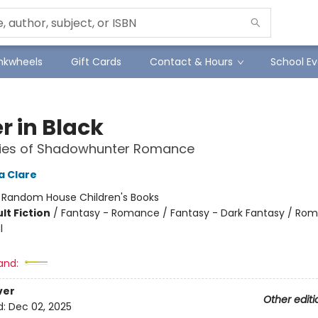
Inkwheels
Gift Cards
Contact & Hours
School Ev
r in Black
ries of Shadowhunter Romance
a Clare
:
Random House Children's Books
lt Fiction
/
Fantasy - Romance / Fantasy - Dark Fantasy / Ro
l
and:
ver
Other editi
d:
Dec 02, 2025