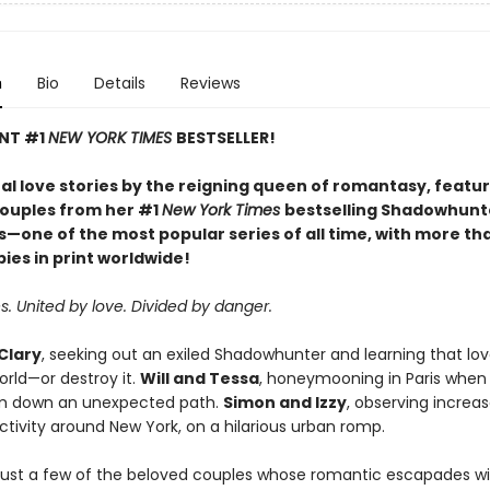
n
Bio
Details
Reviews
ANT #1
NEW YORK TIMES
BESTSELLER!
al love stories by the reigning queen of romantasy, featur
couples from her #1
New York Times
bestselling Shadowhunt
s—one of the most popular series of all time, with more th
pies in print worldwide!
. United by love. Divided by danger.
Clary
, seeking out an exiled Shadowhunter and learning that lo
orld—or destroy it.
Will and Tessa
, honeymooning in Paris when
m down an unexpected path.
Simon and Izzy
, observing increa
tivity around New York, on a hilarious urban romp.
just a few of the beloved couples whose romantic escapades wi