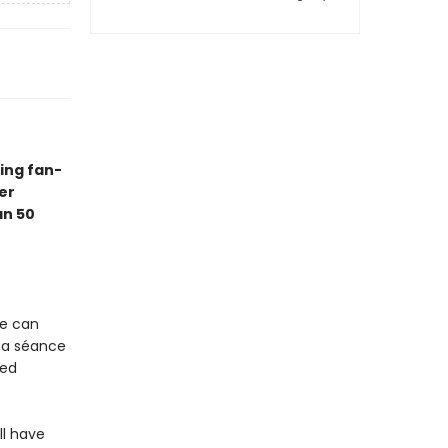
ing fan-
er
an 50
ve can
 a séance
sed
ll have