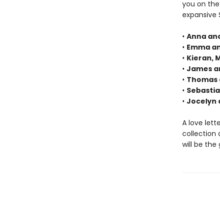
you on the
expansive 
•
Anna and
•
Emma an
•
Kieran, 
•
James a
•
Thomas a
•
Sebastia
•
Jocelyn 
A love lett
collection 
will be the