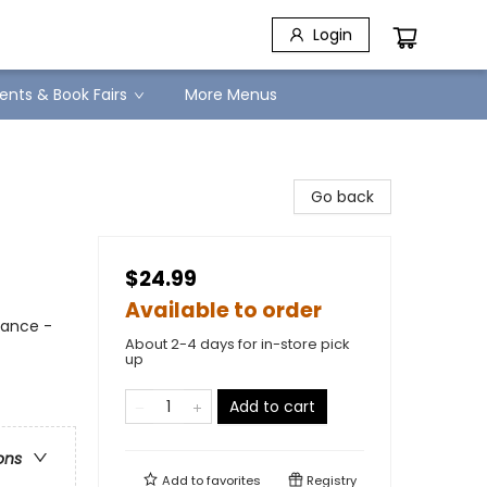
Login
ents & Book Fairs
More Menus
Go back
$24.99
Available to order
mance -
About 2-4 days for in-store pick
up
Add to cart
ons
Add to
favorites
Registry