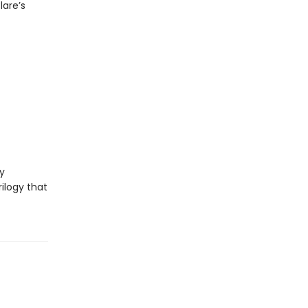
lare’s
y
ilogy that