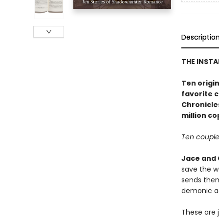
Descriptio
THE INST
Ten origin
favorite 
Chronicle
million co
Ten couples
Jace and 
save the w
sends the
demonic ac
These are 