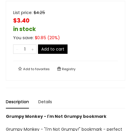
List price:
$
4.25
$3.40
in stock
You save:
$
0.85
(
20
%)
Add to cart
Add to
favorites
Registry
Description
Details
Grumpy Monkey - I'm Not Grumpy bookmark
Grumpy Monkey - "I'm Not Grumpy!" bookmark - perfect