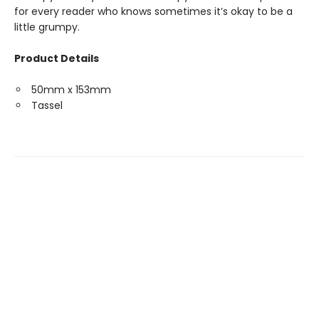
for every reader who knows sometimes it’s okay to be a
little grumpy.
Product Details
50mm x 153mm
Tassel