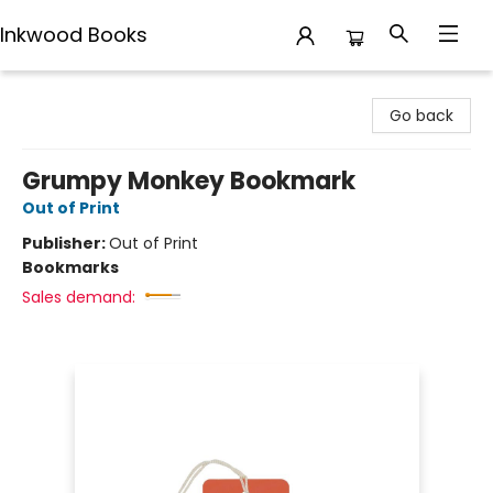
Inkwood Books
Inkwood Books
Go back
Grumpy Monkey Bookmark
Out of Print
Publisher:
Out of Print
Bookmarks
Sales demand: