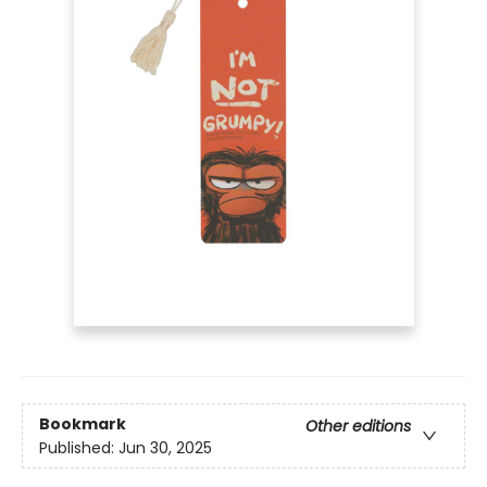
Bookmark
Other editions
Published:
Jun 30, 2025